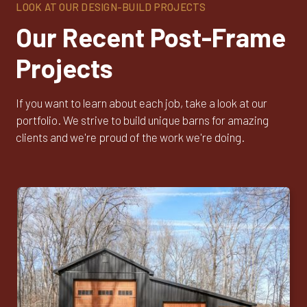
LOOK AT OUR DESIGN-BUILD PROJECTS
Our Recent Post-Frame
Projects
If you want to learn about each job, take a look at our
portfolio. We strive to build unique barns for amazing
clients and we're proud of the work we're doing.