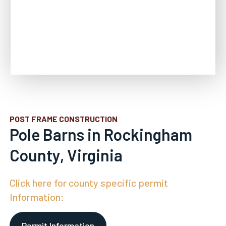
POST FRAME CONSTRUCTION
Pole Barns in Rockingham
County, Virginia
Click here for county specific permit
Information:
Permit Information