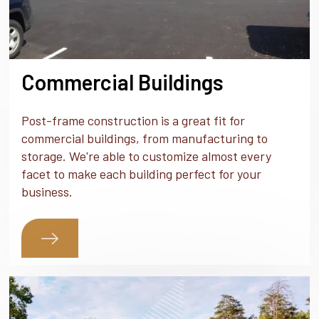
Commercial Buildings
Post-frame construction is a great fit for
commercial buildings, from manufacturing to
storage. We're able to customize almost every
facet to make each building perfect for your
business.