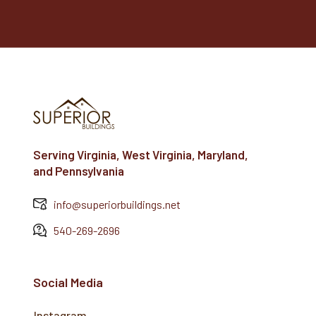
Serving Virginia, West Virginia, Maryland,
and Pennsylvania
info@superiorbuildings.net
540-269-2696
Social Media
Instagram