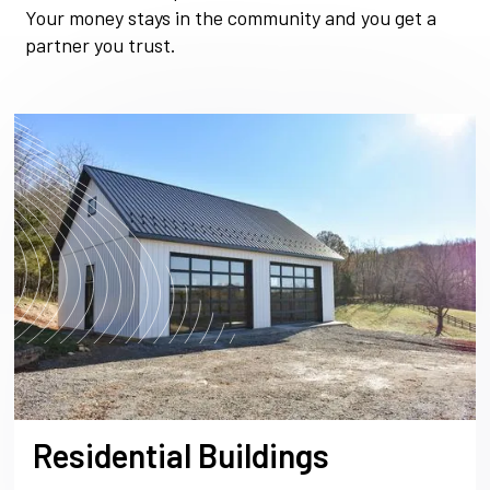
Your money stays in the community and you get a
partner you trust.
Residential Buildings