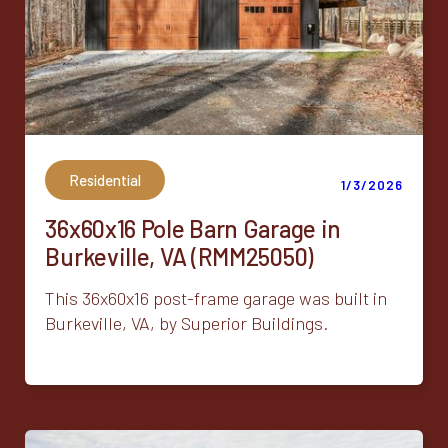
Residential
1/3/2026
36x60x16 Pole Barn Garage in
Burkeville, VA (RMM25050)
This 36x60x16 post-frame garage was built in
Burkeville, VA, by Superior Buildings.