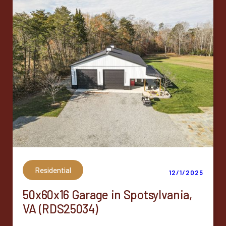
Residential
12/1/2025
50x60x16 Garage in Spotsylvania,
VA (RDS25034)