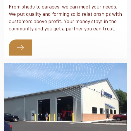
From sheds to garages, we can meet your needs.
We put quality and forming solid relationships with
customers above profit. Your money stays in the
community and you get a partner you can trust.