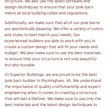
structure. We also use the latest software and
design techniques to ensure that your pole barn
meets all local building codes and regulations.
Additionally, we make sure that all of our pole barns
are aesthetically pleasing. We offer a variety of colors
and styles to best match your needs. Our
experienced builders are able to work with you to
create a custom design that will fit your needs and
budget. We also make sure to use the best materials
to ensure that your structure is not only beautiful
but also durable.
At Superior Buildings, we are proud to be the best
pole barn builder in Rockingham, VA. We understand
the importance of quality craftsmanship and expert
engineering when it comes to creating a structure
that will last a lifetime. We make sure to use only the
best materials and the latest design techniques to