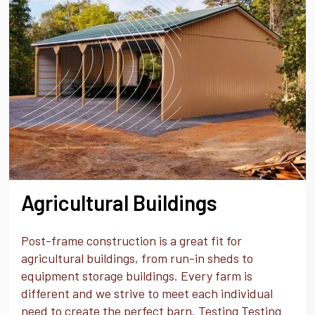
Agricultural Buildings
Post-frame construction is a great fit for
agricultural buildings, from run-in sheds to
equipment storage buildings. Every farm is
different and we strive to meet each individual
need to create the perfect barn. Testing Testing