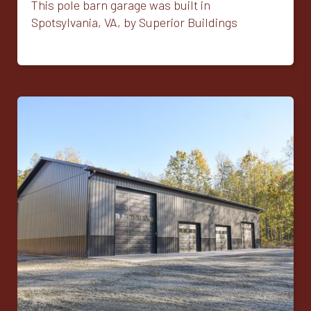
This pole barn garage was built in
Spotsylvania, VA, by Superior Buildings