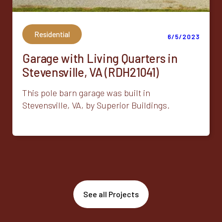
Residential
6/5/2023
Garage with Living Quarters in
Stevensville, VA (RDH21041)
This pole barn garage was built in
Stevensville, VA, by Superior Buildings.
See all Projects