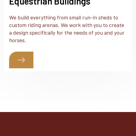
Equestrian Buildings
We build everything from small run-in sheds to
custom riding arenas. We work with you to create
a design specifically for the needs of you and your
horses.