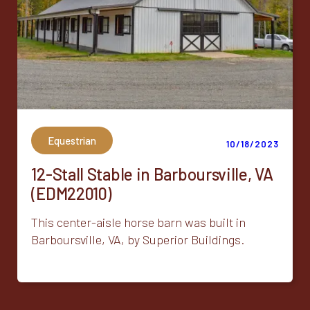
Equestrian
10/18/2023
12-Stall Stable in Barboursville, VA
(EDM22010)
This center-aisle horse barn was built in
Barboursville, VA, by Superior Buildings.