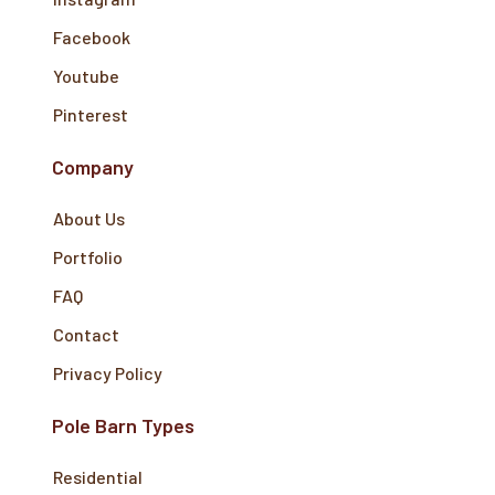
Facebook
Youtube
Pinterest
Company
About Us
Portfolio
FAQ
Contact
Privacy Policy
Pole Barn Types
Residential