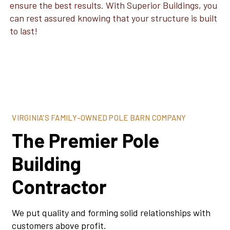
ensure the best results. With Superior Buildings, you
can rest assured knowing that your structure is built
to last!
VIRGINIA'S FAMILY-OWNED POLE BARN COMPANY
The Premier Pole
Building
Contractor
We put quality and forming solid relationships with
customers above profit.