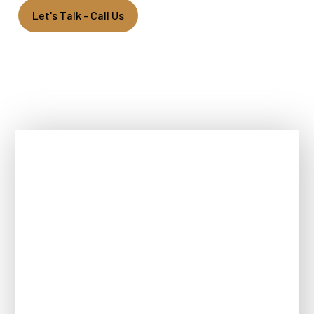
Let's Talk - Call Us