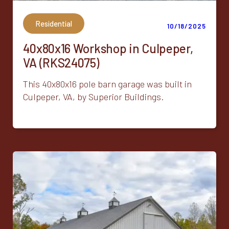
Residential
10/18/2025
40x80x16 Workshop in Culpeper,
VA (RKS24075)
This 40x80x16 pole barn garage was built in
Culpeper, VA, by Superior Buildings.