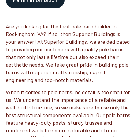
Are you looking for the best pole barn builder in
Rockingham, VA? If so, then Superior Buildings is
your answer! At Superior Buildings, we are dedicated
to providing our customers with quality pole barns
that not only last a lifetime but also exceed their
aesthetic needs. We take great pride in building pole
barns with superior craftsmanship, expert
engineering and top-notch materials.
When it comes to pole barns, no detail is too small for
us. We understand the importance of a reliable and
well-built structure, so we make sure to use only the
best structural components available. Our pole barns
feature heavy-duty posts, sturdy trusses and
reinforced walls to ensure a durable and strong