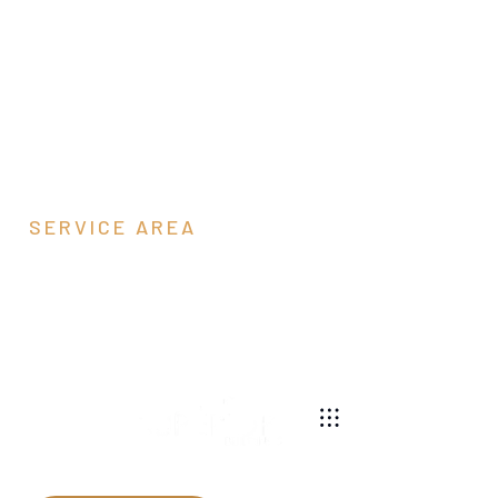
SERVICE AREA
Rockingham
County, VA
540-269-2696
We are a pole barn contractor building custom barns
and garages throughout Virginia.