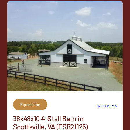
Equestrian
6/16/2023
36x48x10 4-Stall Barn in
Scottsville, VA (ESB21125)