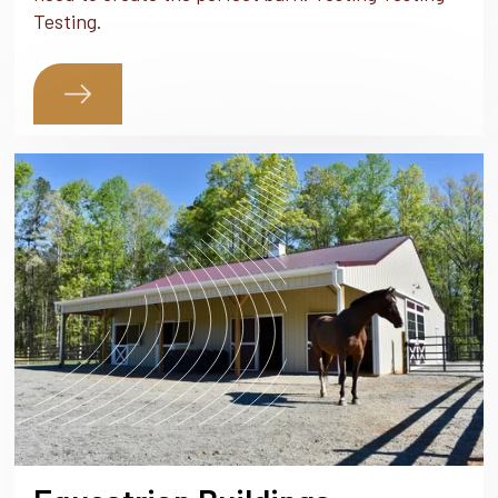
Testing.