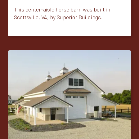
This center-aisle horse barn was built in
Scottsville, VA, by Superior Buildings.