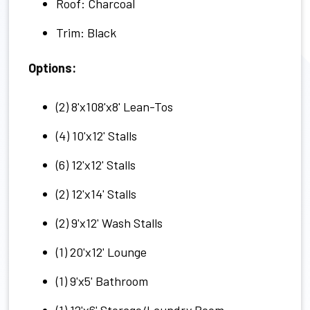
Roof: Charcoal
Trim: Black
Options:
(2) 8'x108'x8' Lean-Tos
(4) 10'x12' Stalls
(6) 12'x12' Stalls
(2) 12'x14' Stalls
(2) 9'x12' Wash Stalls
(1) 20'x12' Lounge
(1) 9'x5' Bathroom
(1) 12'x6' Storage/Laundry Room