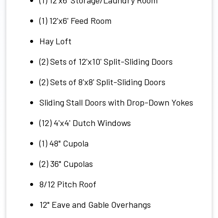
(1) 12'x6' Feed Room
Hay Loft
(2) Sets of 12'x10' Split-Sliding Doors
(2) Sets of 8'x8' Split-Sliding Doors
Sliding Stall Doors with Drop-Down Yokes
(12) 4'x4' Dutch Windows
(1) 48" Cupola
(2) 36" Cupolas
8/12 Pitch Roof
12" Eave and Gable Overhangs