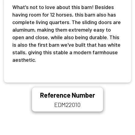
What's not to love about this barn! Besides
having room for 12 horses, this barn also has
complete living quarters. The sliding doors are
aluminum, making them extremely easy to
open and close, while also being durable. This
is also the first barn we've built that has white
stalls, giving this stable a modern farmhouse
aesthetic.
Reference Number
EDM22010