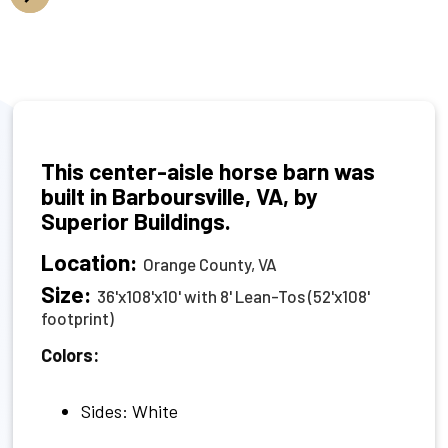
This center-aisle horse barn was
built in Barboursville, VA, by
Superior Buildings.
Location:
Orange County, VA
Size:
36'x108'x10' with 8' Lean-Tos (52'x108'
footprint)
Colors:
Sides: White