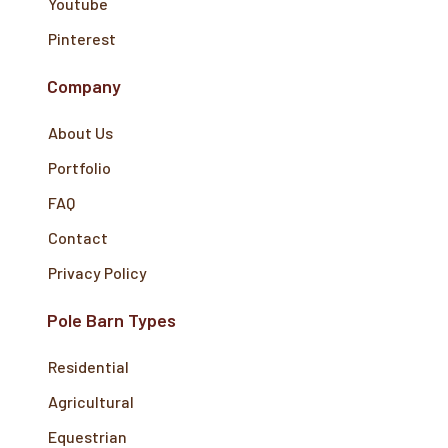
Youtube
Pinterest
Company
About Us
Portfolio
FAQ
Contact
Privacy Policy
Pole Barn Types
Residential
Agricultural
Equestrian