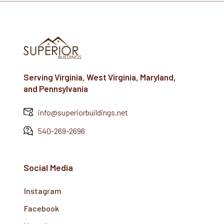
Serving Virginia, West Virginia, Maryland,
and Pennsylvania
info@superiorbuildings.net
540-269-2696
Social Media
Instagram
Facebook