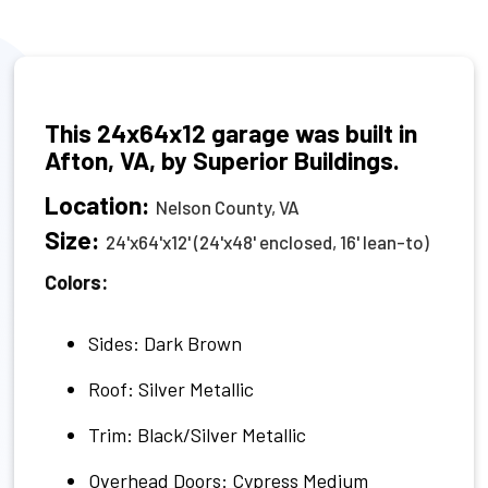
This 24x64x12 garage was built in
Afton, VA, by Superior Buildings.
Location:
Nelson County, VA
Size:
24'x64'x12' (24'x48' enclosed, 16' lean-to)
Colors:
Sides: Dark Brown
Roof: Silver Metallic
Trim: Black/Silver Metallic
Overhead Doors: Cypress Medium