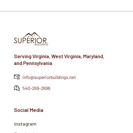
Serving Virginia, West Virginia, Maryland,
and Pennsylvania
info@superiorbuildings.net
540-269-2696
Social Media
Instagram