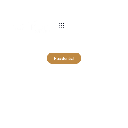
540-269-2696
Residential
24x64x12 Modern Garage in
Afton, VA (RJO21003)