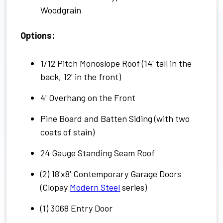
Woodgrain
Options:
1/12 Pitch Monoslope Roof (14' tall in the
back, 12' in the front)
4' Overhang on the Front
Pine Board and Batten Siding (with two
coats of stain)
24 Gauge Standing Seam Roof
(2) 18'x8' Contemporary Garage Doors
(Clopay
Modern Steel
series)
(1) 3068 Entry Door