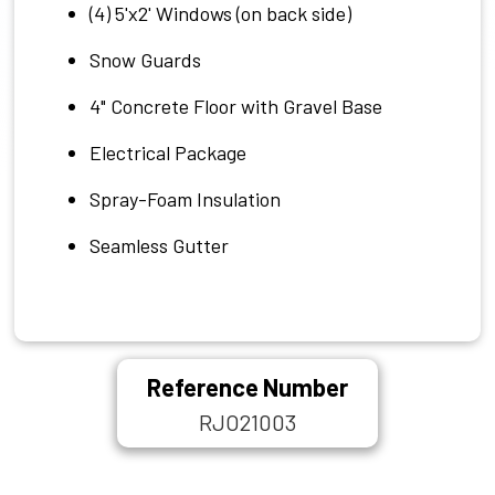
(4) 5'x2' Windows (on back side)
Snow Guards
4" Concrete Floor with Gravel Base
Electrical Package
Spray-Foam Insulation
Seamless Gutter
Reference Number
RJO21003