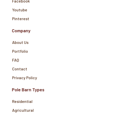
Facebook
Youtube
Pinterest
Company
About Us
Portfolio
FAQ
Contact
Privacy Policy
Pole Barn Types
Residential
Agricultural