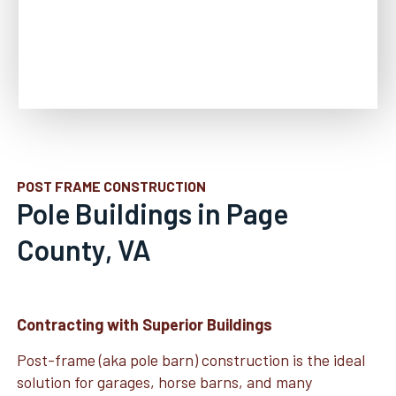
POST FRAME CONSTRUCTION
Pole Buildings in Page
County, VA
Contracting with Superior Buildings
Post-frame (aka pole barn) construction is the ideal
solution for garages, horse barns, and many