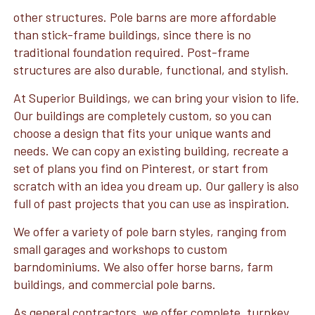
other structures. Pole barns are more affordable
than stick-frame buildings, since there is no
traditional foundation required. Post-frame
structures are also durable, functional, and stylish.
At Superior Buildings, we can bring your vision to life.
Our buildings are completely custom, so you can
choose a design that fits your unique wants and
needs. We can copy an existing building, recreate a
set of plans you find on Pinterest, or start from
scratch with an idea you dream up. Our gallery is also
full of past projects that you can use as inspiration.
We offer a variety of pole barn styles, ranging from
small garages and workshops to custom
barndominiums. We also offer horse barns, farm
buildings, and commercial pole barns.
As general contractors, we offer complete, turnkey