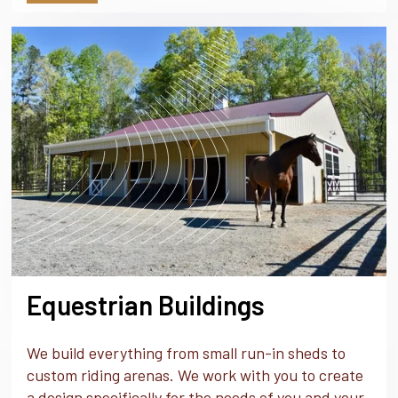
Equestrian Buildings
We build everything from small run-in sheds to
custom riding arenas. We work with you to create
a design specifically for the needs of you and your