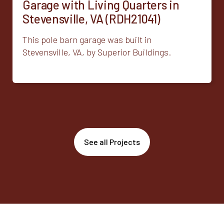
Garage with Living Quarters in
Stevensville, VA (RDH21041)
This pole barn garage was built in
Stevensville, VA, by Superior Buildings.
See all Projects