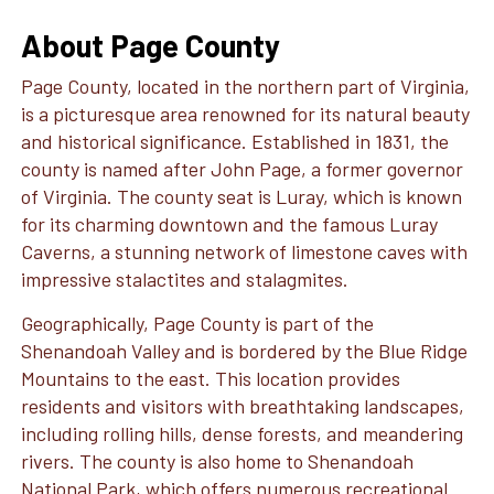
About Page County
Page County, located in the northern part of Virginia,
is a picturesque area renowned for its natural beauty
and historical significance. Established in 1831, the
county is named after John Page, a former governor
of Virginia. The county seat is Luray, which is known
for its charming downtown and the famous Luray
Caverns, a stunning network of limestone caves with
impressive stalactites and stalagmites.
Geographically, Page County is part of the
Shenandoah Valley and is bordered by the Blue Ridge
Mountains to the east. This location provides
residents and visitors with breathtaking landscapes,
including rolling hills, dense forests, and meandering
rivers. The county is also home to Shenandoah
National Park, which offers numerous recreational