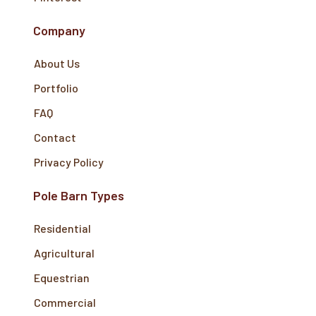
Company
About Us
Portfolio
FAQ
Contact
Privacy Policy
Pole Barn Types
Residential
Agricultural
Equestrian
Commercial