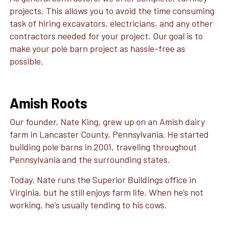
projects. This allows you to avoid the time consuming
task of hiring excavators, electricians, and any other
contractors needed for your project. Our goal is to
make your pole barn project as hassle-free as
possible.
Amish Roots
Our founder, Nate King, grew up on an Amish dairy
farm in Lancaster County, Pennsylvania. He started
building pole barns in 2001, traveling throughout
Pennsylvania and the surrounding states.
Today, Nate runs the Superior Buildings office in
Virginia, but he still enjoys farm life. When he’s not
working, he’s usually tending to his cows.