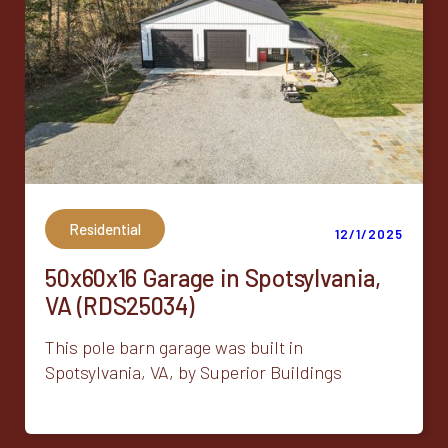
Residential
12/1/2025
50x60x16 Garage in Spotsylvania,
VA (RDS25034)
This pole barn garage was built in
Spotsylvania, VA, by Superior Buildings