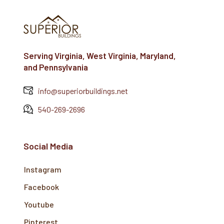
Serving Virginia, West Virginia, Maryland,
and Pennsylvania
info@superiorbuildings.net
540-269-2696
Social Media
Instagram
Facebook
Youtube
Pinterest