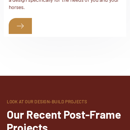
horses.
LOOK AT OUR DESIGN-BUILD PROJECTS
Our Recent Post-Frame
Projects