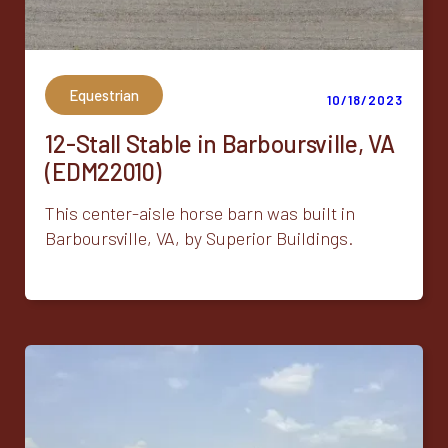
Equestrian
10/18/2023
12-Stall Stable in Barboursville, VA
(EDM22010)
This center-aisle horse barn was built in
Barboursville, VA, by Superior Buildings.