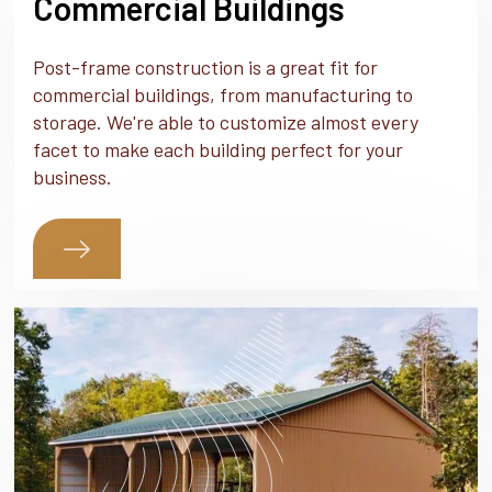
Commercial Buildings
Post-frame construction is a great fit for
commercial buildings, from manufacturing to
storage. We're able to customize almost every
facet to make each building perfect for your
business.