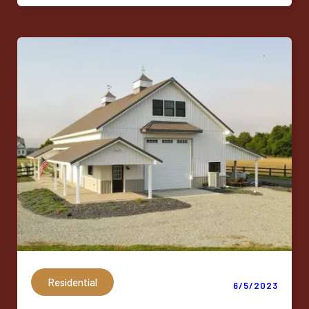
Residential
6/5/2023