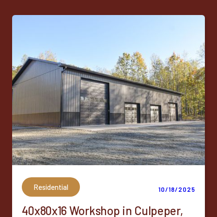
Residential
10/18/2025
40x80x16 Workshop in Culpeper,