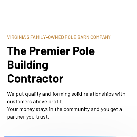
VIRGINIA'S FAMILY-OWNED POLE BARN COMPANY
The Premier Pole
Building
Contractor
We put quality and forming solid relationships with
customers above profit.
Your money stays in the community and you get a
partner you trust.