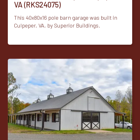
VA (RKS24075)
This 40x80x16 pole barn garage was built in
Culpeper, VA, by Superior Buildings.