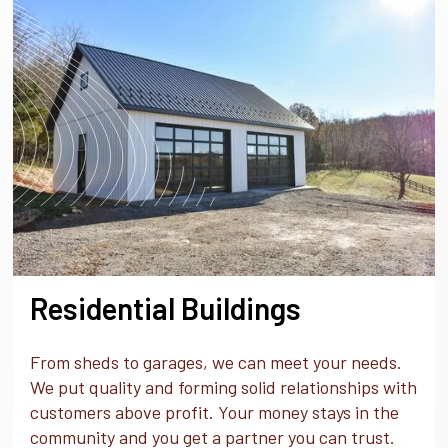
Residential Buildings
From sheds to garages, we can meet your needs.
We put quality and forming solid relationships with
customers above profit. Your money stays in the
community and you get a partner you can trust.