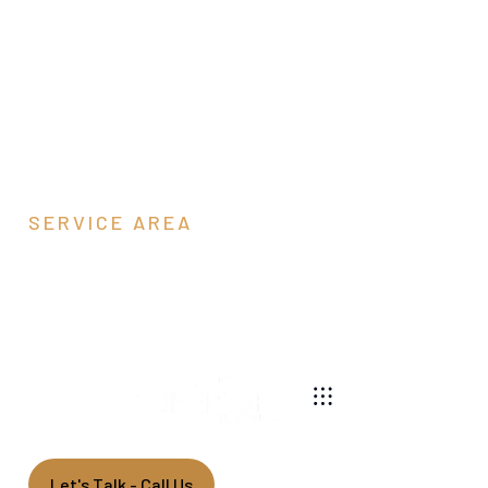
SERVICE AREA
Page County, VA
540-269-2696
We are a pole barn contractor building residential,
agricultural, equestrian, and commercial pole barns
along the east coast.
Let's Talk - Call Us