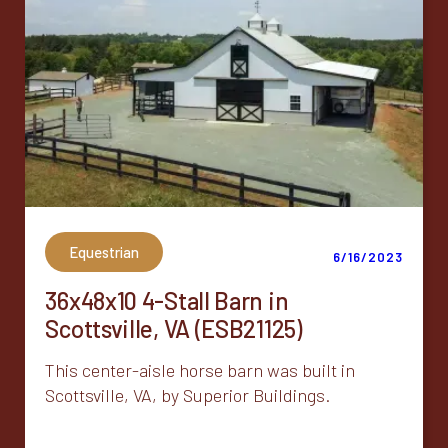
Equestrian
6/16/2023
36x48x10 4-Stall Barn in
Scottsville, VA (ESB21125)
This center-aisle horse barn was built in
Scottsville, VA, by Superior Buildings.