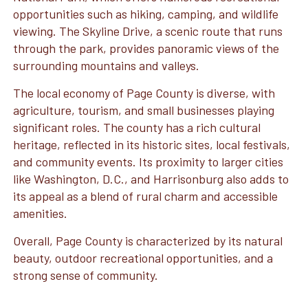
opportunities such as hiking, camping, and wildlife
viewing. The Skyline Drive, a scenic route that runs
through the park, provides panoramic views of the
surrounding mountains and valleys.
The local economy of Page County is diverse, with
agriculture, tourism, and small businesses playing
significant roles. The county has a rich cultural
heritage, reflected in its historic sites, local festivals,
and community events. Its proximity to larger cities
like Washington, D.C., and Harrisonburg also adds to
its appeal as a blend of rural charm and accessible
amenities.
Overall, Page County is characterized by its natural
beauty, outdoor recreational opportunities, and a
strong sense of community.