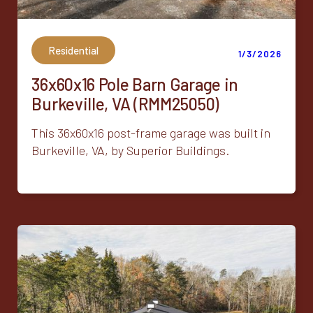
Residential
1/3/2026
36x60x16 Pole Barn Garage in
Burkeville, VA (RMM25050)
This 36x60x16 post-frame garage was built in
Burkeville, VA, by Superior Buildings.