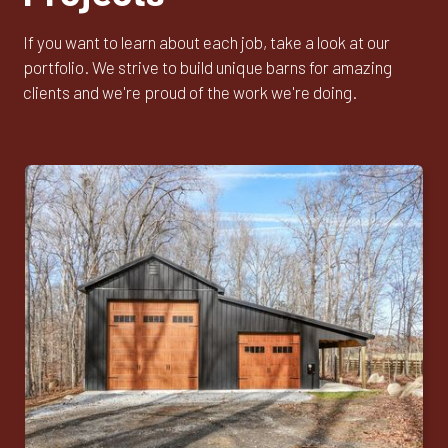
If you want to learn about each job, take a look at our
portfolio. We strive to build unique barns for amazing
clients and we're proud of the work we're doing.