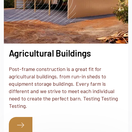
Agricultural Buildings
Post-frame construction is a great fit for
agricultural buildings, from run-in sheds to
equipment storage buildings. Every farm is
different and we strive to meet each individual
need to create the perfect barn. Testing Testing
Testing.