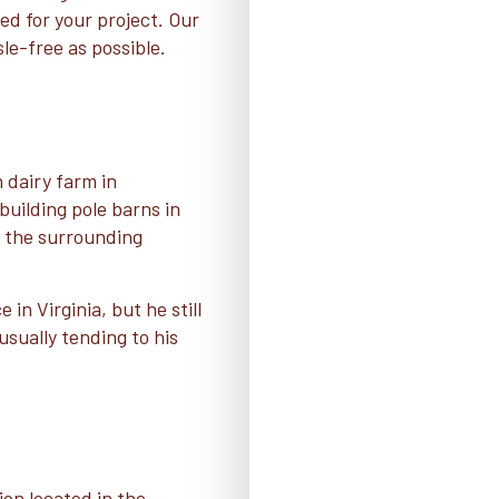
ed for your project. Our
sle-free as possible.
 dairy farm in
uilding pole barns in
d the surrounding
in Virginia, but he still
usually tending to his
ion located in the