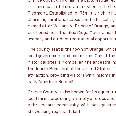
northern part of the state, nestled in the hea
Piedmont. Established in 1734, it is rich in h
charming rural landscapes and historical sig
named after William IV, Prince of Orange, and
positioned near the Blue Ridge Mountains, of
scenery and outdoor recreational opportunit
The county seat is the town of Orange, whic
local government and commerce. One of the 
historical sites is Montpelier, the ancestra
the fourth President of the United States. M
attraction, providing visitors with insights in
early American Republic.
Orange County is also known for its agricult
local farms producing a variety of crops and
a thriving arts community, with local galleries
showcasing regional talent.