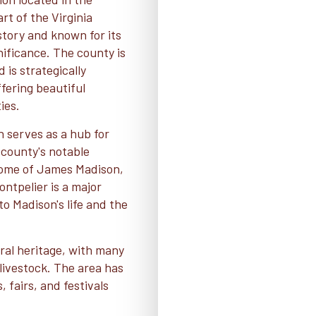
rt of the Virginia
istory and known for its
nificance. The county is
 is strategically
fering beautiful
ies.
h serves as a hub for
county's notable
l home of James Madison,
ontpelier is a major
to Madison's life and the
ural heritage, with many
 livestock. The area has
, fairs, and festivals