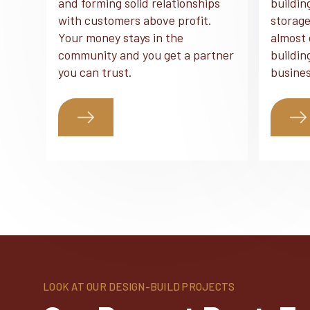
and forming solid relationships
buildin
with customers above profit.
storage
Your money stays in the
almost 
community and you get a partner
buildin
you can trust.
busines
LOOK AT OUR DESIGN-BUILD PROJECTS