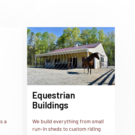
Equestrian
Buildings
s a
We build everything from small
run-in sheds to custom riding