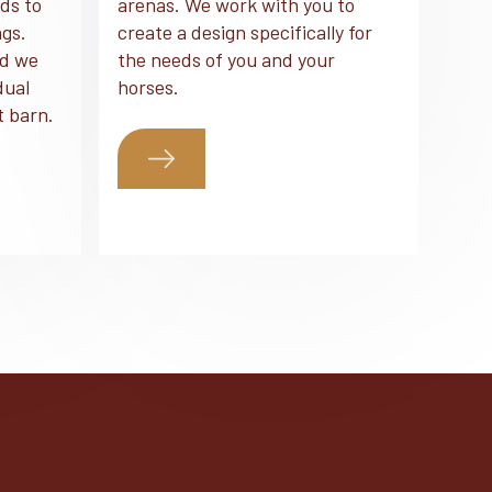
ds to
arenas. We work with you to
ngs.
create a design specifically for
nd we
the needs of you and your
dual
horses.
t barn.