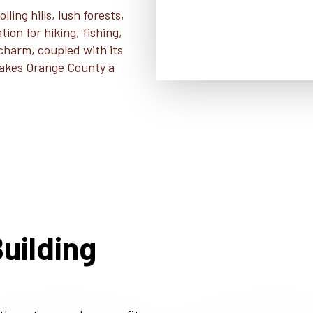
ling hills, lush forests,
ion for hiking, fishing,
 charm, coupled with its
 makes Orange County a
uilding