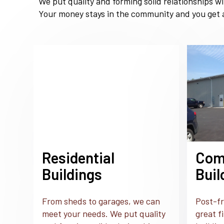
We put quality and forming solid relationships w
Your money stays in the community and you get a
Residential
Com
Buildings
Buil
From sheds to garages, we can
Post-fr
meet your needs. We put quality
great f