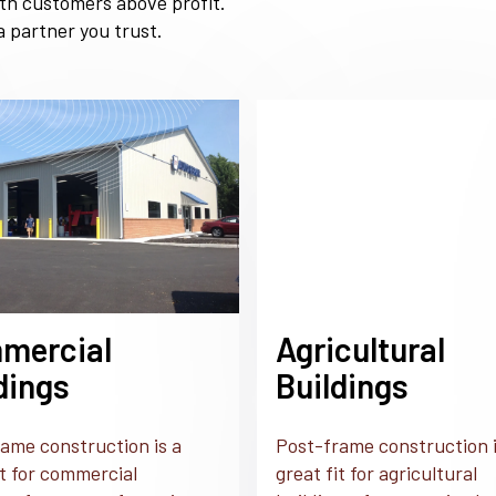
ith customers above profit.
 partner you trust.
mercial
Agricultural
dings
Buildings
ame construction is a
Post-frame construction i
it for commercial
great fit for agricultural