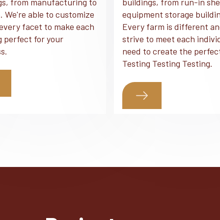
gs, from manufacturing to
buildings, from run-in she
. We're able to customize
equipment storage buildi
every facet to make each
Every farm is different a
g perfect for your
strive to meet each indivi
s.
need to create the perfec
Testing Testing Testing.