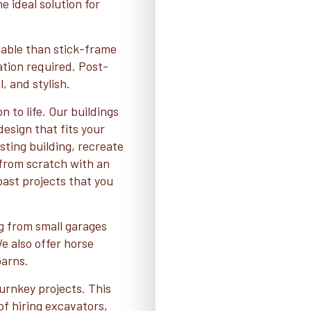
e ideal solution for
dable than stick-frame
dation required. Post-
, and stylish.
n to life. Our buildings
esign that fits your
ting building, recreate
t from scratch with an
 past projects that you
ng from small garages
 also offer horse
barns.
urnkey projects. This
of hiring excavators,