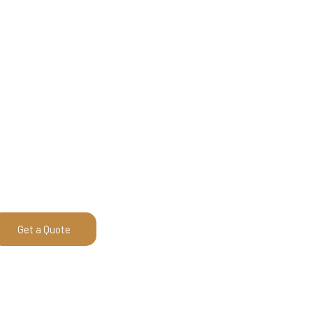
Get a Quote