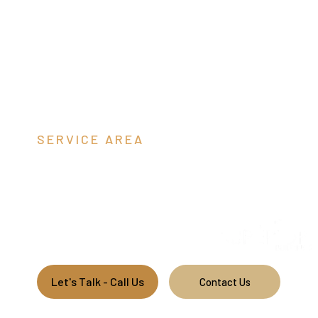
SERVICE AREA
Orange Coun
We build custom garages and barns throughout Virginia.
Let's Talk - Call Us
Contact Us