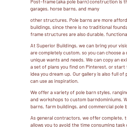
Post-frame (aka pole barn) construction is th
garages, horse barns, and many
other structures. Pole barns are more affor
buildings, since there is no traditional foun
frame structures are also durable, functional
At Superior Buildings, we can bring your visio
are completely custom, so you can choose a d
unique wants and needs. We can copy an exis
a set of plans you find on Pinterest, or star
idea you dream up. Our gallery is also full of
can use as inspiration.
We offer a variety of pole barn styles, rangi
and workshops to custom barndominiums. We
barns, farm buildings, and commercial pole 
As general contractors, we offer complete, t
allows you to avoid the time consuming task 