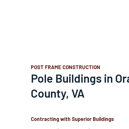
POST FRAME CONSTRUCTION
Pole Buildings in O
County, VA
Contracting with Superior Buildings