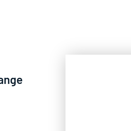
range