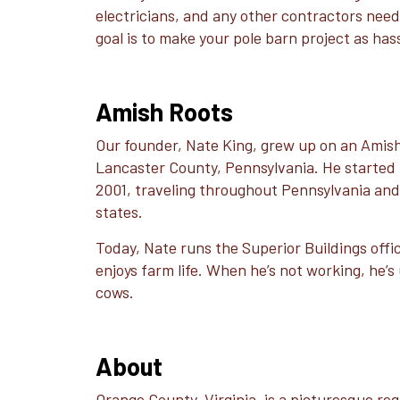
electricians, and any other contractors need
goal is to make your pole barn project as has
Amish Roots
Our founder, Nate King, grew up on an Amish
Lancaster County, Pennsylvania. He started b
2001, traveling throughout Pennsylvania an
states.
Today, Nate runs the Superior Buildings office 
enjoys farm life. When he’s not working, he’s 
cows.
About
Orange County, Virginia, is a picturesque reg