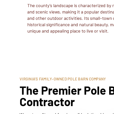
The county’s landscape is characterized by rol
and scenic views, making it a popular destinat
and other outdoor activities. Its small-town
historical significance and natural beauty,
unique and appealing place to live or visit.
VIRGINIA'S FAMILY-OWNED POLE BARN COMPANY
The Premier Pole B
Contractor