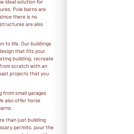
e ideal solution for
ures. Pole barns are
since there is no
structures are also
n to life. Our buildings
esign that fits your
ting building, recreate
t from scratch with an
 past projects that you
ng from small garages
 also offer horse
barns.
re than just building
essary permits, pour the