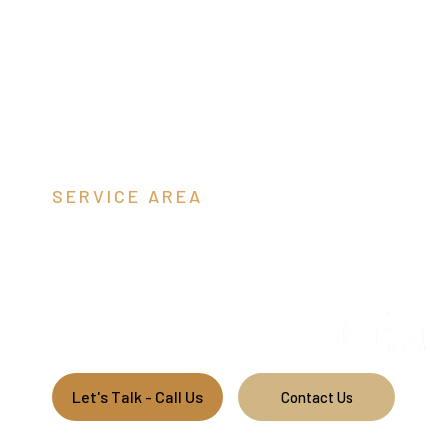
SERVICE AREA
Jefferson C
We build custom pole barns throughout West Virginia.
Let's Talk - Call Us
Contact Us