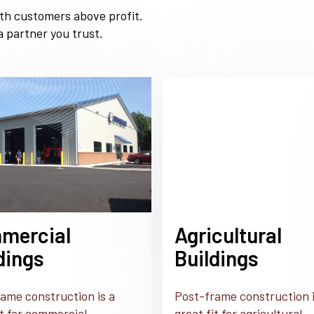
ith customers above profit.
 partner you trust.
mercial
Agricultural
dings
Buildings
ame construction is a
Post-frame construction i
it for commercial
great fit for agricultural