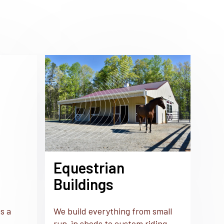
Equestrian
Buildings
s a
We build everything from small
run-in sheds to custom riding