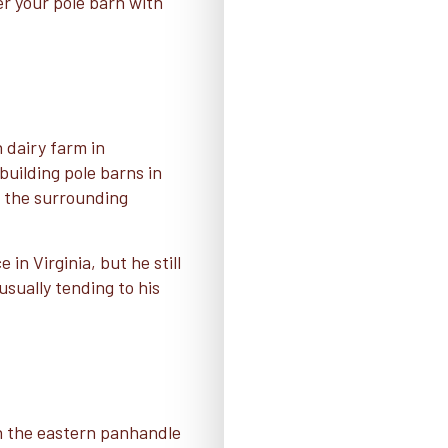
ver your pole barn with
 dairy farm in
uilding pole barns in
d the surrounding
in Virginia, but he still
usually tending to his
in the eastern panhandle