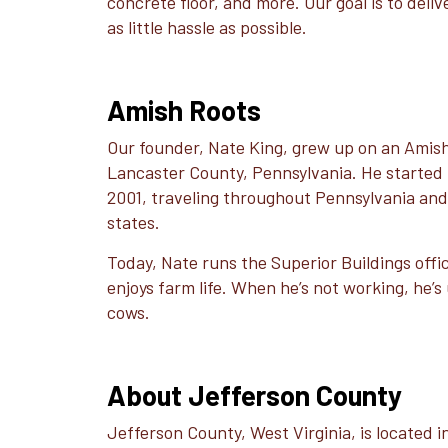
concrete floor, and more. Our goal is to deli
as little hassle as possible.
Amish Roots
Our founder, Nate King, grew up on an Amish
Lancaster County, Pennsylvania. He started b
2001, traveling throughout Pennsylvania an
states.
Today, Nate runs the Superior Buildings office 
enjoys farm life. When he’s not working, he’s 
cows.
About Jefferson County
Jefferson County, West Virginia, is located 