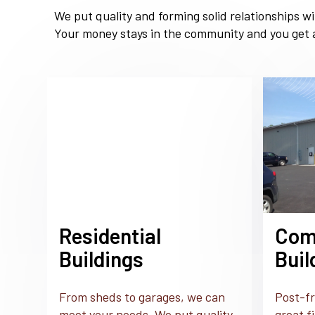
We put quality and forming solid relationships w
Your money stays in the community and you get a
Residential
Com
Buildings
Buil
From sheds to garages, we can
Post-fr
meet your needs. We put quality
great f