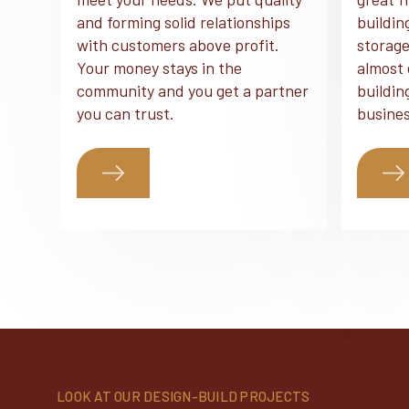
and forming solid relationships
buildin
with customers above profit.
storage
Your money stays in the
almost 
community and you get a partner
buildin
you can trust.
busines
LOOK AT OUR DESIGN-BUILD PROJECTS