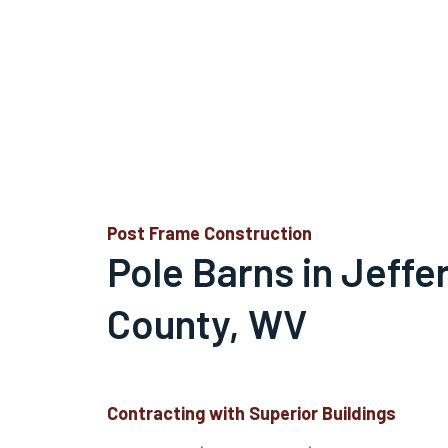
Post Frame Construction
Pole Barns in Jeffe
County, WV
Contracting with Superior Buildings