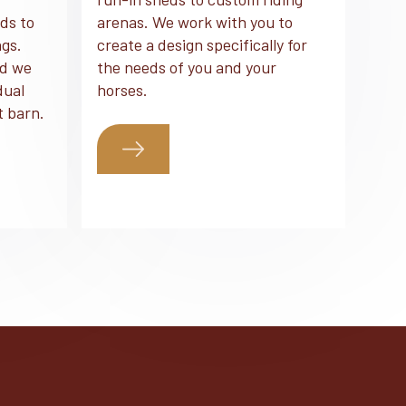
ds to
arenas. We work with you to
ngs.
create a design specifically for
nd we
the needs of you and your
dual
horses.
t barn.