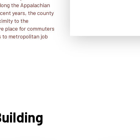
 along the Appalachian
ecent years, the county
ximity to the
ive place for commuters
s to metropolitan job
uilding