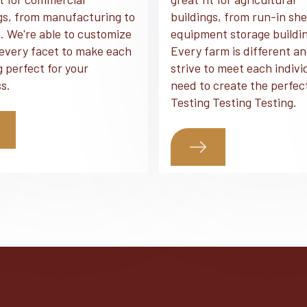
gs, from manufacturing to
buildings, from run-in she
. We're able to customize
equipment storage buildi
every facet to make each
Every farm is different a
g perfect for your
strive to meet each indivi
s.
need to create the perfec
Testing Testing Testing.