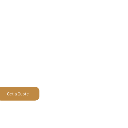
Get a Quote