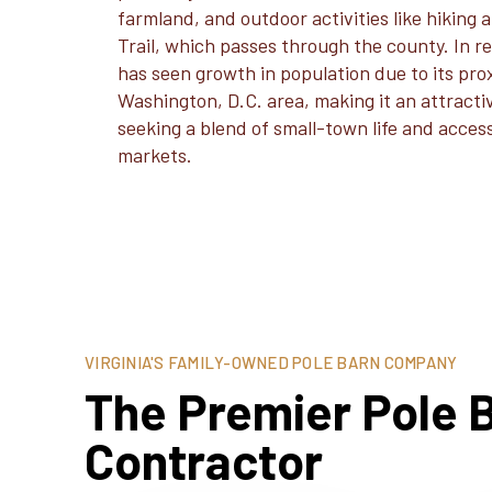
farmland, and outdoor activities like hiking
Trail, which passes through the county. In r
has seen growth in population due to its pro
Washington, D.C. area, making it an attract
seeking a blend of small-town life and acces
markets.
VIRGINIA'S FAMILY-OWNED POLE BARN COMPANY
The Premier Pole B
Contractor