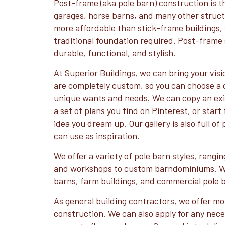
Post-frame (aka pole barn) construction is th
garages, horse barns, and many other struct
more affordable than stick-frame buildings, 
traditional foundation required. Post-frame 
durable, functional, and stylish.
At Superior Buildings, we can bring your visio
are completely custom, so you can choose a d
unique wants and needs. We can copy an exis
a set of plans you find on Pinterest, or star
idea you dream up. Our gallery is also full of
can use as inspiration.
We offer a variety of pole barn styles, rangi
and workshops to custom barndominiums. We
barns, farm buildings, and commercial pole 
As general building contractors, we offer mo
construction. We can also apply for any nec