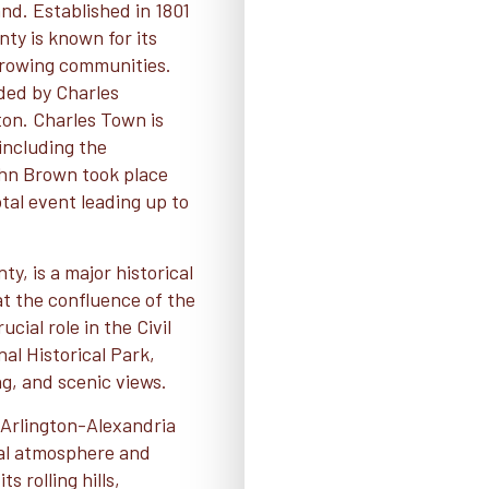
nd. Established in 1801
ty is known for its
 growing communities.
nded by Charles
on. Charles Town is
 including the
ohn Brown took place
otal event leading up to
y, is a major historical
at the confluence of the
ial role in the Civil
al Historical Park,
ing, and scenic views.
-Arlington-Alexandria
ral atmosphere and
s rolling hills,