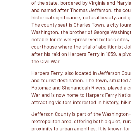
of the state, bordered by Virginia and Maryla
and named after Thomas Jefferson, the coun
historical significance, natural beauty, and
The county seat is Charles Town, a city fou
Washington, the brother of George Washingt
notable for its well-preserved historic sites,
courthouse where the trial of abolitionist J
after his raid on Harpers Ferry in 1859, a piv
the Civil War.
Harpers Ferry, also located in Jefferson Count
and tourist destination. The town, situated 
Potomac and Shenandoah Rivers, played a cruc
War and is now home to Harpers Ferry Nation
attracting visitors interested in history, hik
Jefferson County is part of the Washington
metropolitan area, offering both a quiet, ru
proximity to urban amenities. It is known for it