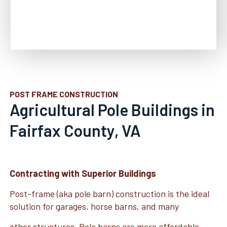
POST FRAME CONSTRUCTION
Agricultural Pole Buildings in
Fairfax County, VA
Contracting with Superior Buildings
Post-frame (aka pole barn) construction is the ideal
solution for garages, horse barns, and many
other structures. Pole barns are more affordable