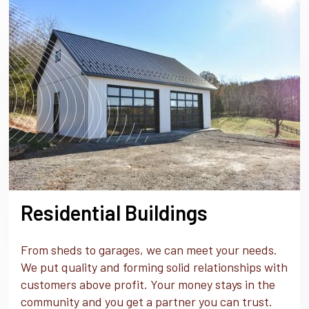
Residential Buildings
From sheds to garages, we can meet your needs.
We put quality and forming solid relationships with
customers above profit. Your money stays in the
community and you get a partner you can trust.