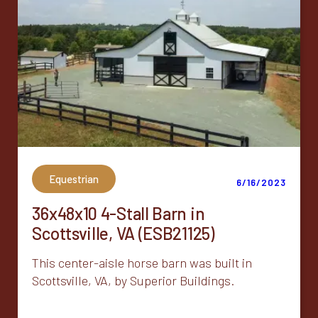
Equestrian
6/16/2023
36x48x10 4-Stall Barn in
Scottsville, VA (ESB21125)
This center-aisle horse barn was built in
Scottsville, VA, by Superior Buildings.