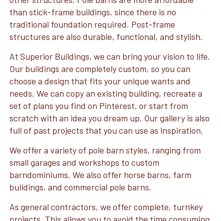
than stick-frame buildings, since there is no
traditional foundation required. Post-frame
structures are also durable, functional, and stylish.
At Superior Buildings, we can bring your vision to life.
Our buildings are completely custom, so you can
choose a design that fits your unique wants and
needs. We can copy an existing building, recreate a
set of plans you find on Pinterest, or start from
scratch with an idea you dream up. Our gallery is also
full of past projects that you can use as inspiration.
We offer a variety of pole barn styles, ranging from
small garages and workshops to custom
barndominiums. We also offer horse barns, farm
buildings, and commercial pole barns.
As general contractors, we offer complete, turnkey
projects. This allows you to avoid the time consuming