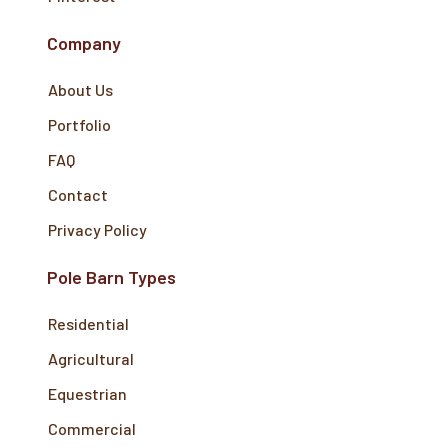
Company
About Us
Portfolio
FAQ
Contact
Privacy Policy
Pole Barn Types
Residential
Agricultural
Equestrian
Commercial