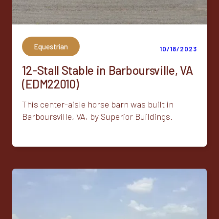
Equestrian
10/18/2023
12-Stall Stable in Barboursville, VA
(EDM22010)
This center-aisle horse barn was built in
Barboursville, VA, by Superior Buildings.