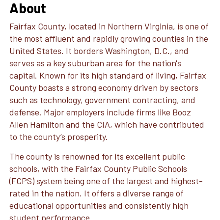
About
Fairfax County, located in Northern Virginia, is one of
the most affluent and rapidly growing counties in the
United States. It borders Washington, D.C., and
serves as a key suburban area for the nation's
capital. Known for its high standard of living, Fairfax
County boasts a strong economy driven by sectors
such as technology, government contracting, and
defense. Major employers include firms like Booz
Allen Hamilton and the CIA, which have contributed
to the county’s prosperity.
The county is renowned for its excellent public
schools, with the Fairfax County Public Schools
(FCPS) system being one of the largest and highest-
rated in the nation. It offers a diverse range of
educational opportunities and consistently high
student performance.