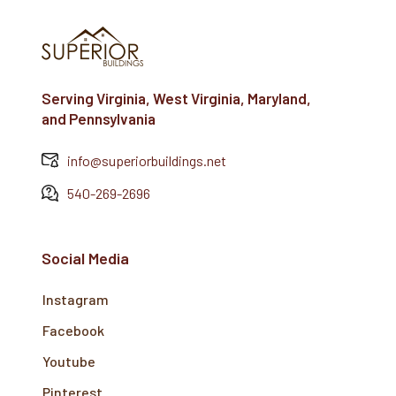
Serving Virginia, West Virginia, Maryland,
and Pennsylvania
info@superiorbuildings.net
540-269-2696
Social Media
Instagram
Facebook
Youtube
Pinterest