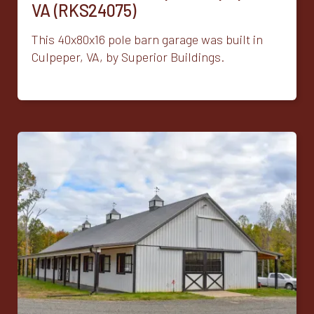
VA (RKS24075)
This 40x80x16 pole barn garage was built in
Culpeper, VA, by Superior Buildings.