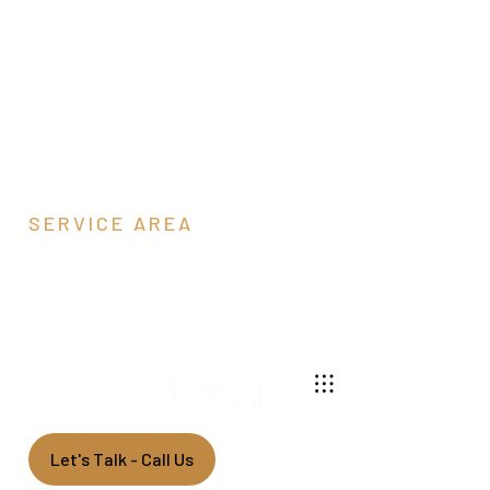
SERVICE AREA
Fairfax County, VA
540-269-2696
We build custom pole barns throughout northern
Virginia.
Let's Talk - Call Us