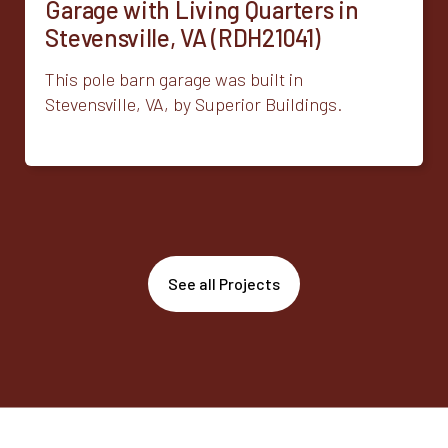
Garage with Living Quarters in
Stevensville, VA (RDH21041)
This pole barn garage was built in
Stevensville, VA, by Superior Buildings.
See all Projects