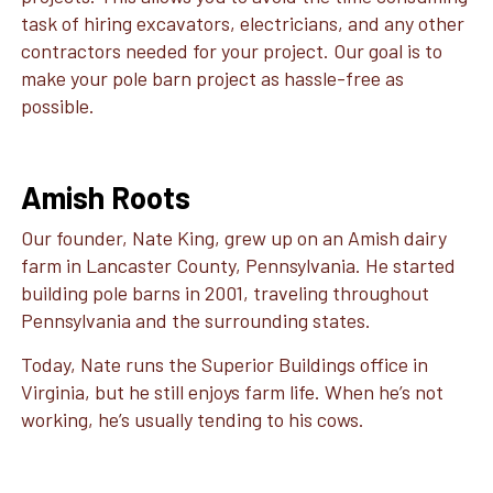
task of hiring excavators, electricians, and any other
contractors needed for your project. Our goal is to
make your pole barn project as hassle-free as
possible.
Amish Roots
Our founder, Nate King, grew up on an Amish dairy
farm in Lancaster County, Pennsylvania. He started
building pole barns in 2001, traveling throughout
Pennsylvania and the surrounding states.
Today, Nate runs the Superior Buildings office in
Virginia, but he still enjoys farm life. When he’s not
working, he’s usually tending to his cows.