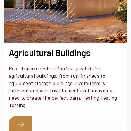
Agricultural Buildings
Post-frame construction is a great fit for
agricultural buildings, from run-in sheds to
equipment storage buildings. Every farm is
different and we strive to meet each individual
need to create the perfect barn. Testing Testing
Testing.