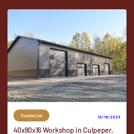
Residential
10/18/2025
40x80x16 Workshop in Culpeper,