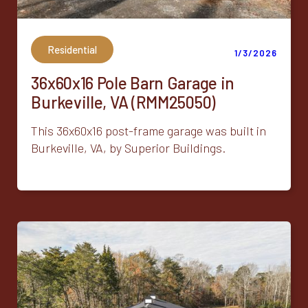
Residential
1/3/2026
36x60x16 Pole Barn Garage in
Burkeville, VA (RMM25050)
This 36x60x16 post-frame garage was built in
Burkeville, VA, by Superior Buildings.