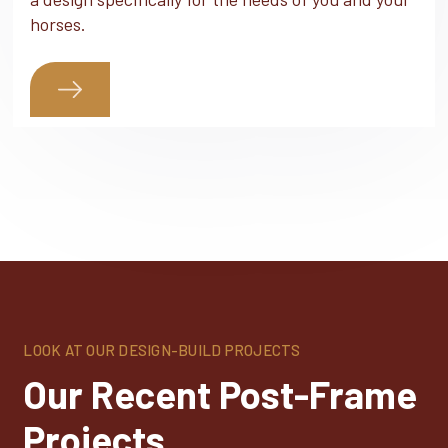
horses.
LOOK AT OUR DESIGN-BUILD PROJECTS
Our Recent Post-Frame
Projects