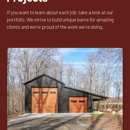
If you want to learn about each job, take a look at our
portfolio. We strive to build unique barns for amazing
clients and we're proud of the work we're doing.