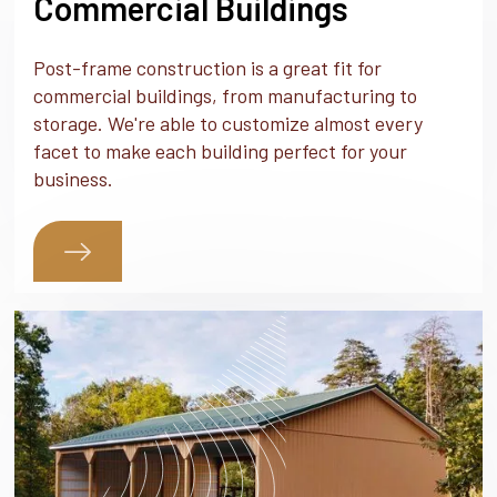
Commercial Buildings
Post-frame construction is a great fit for
commercial buildings, from manufacturing to
storage. We're able to customize almost every
facet to make each building perfect for your
business.