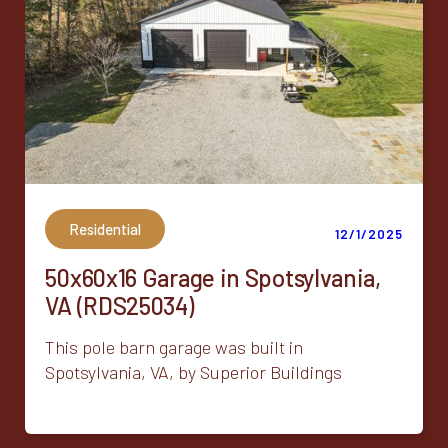
Residential
12/1/2025
50x60x16 Garage in Spotsylvania,
VA (RDS25034)
This pole barn garage was built in
Spotsylvania, VA, by Superior Buildings