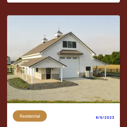
Residential
6/5/2023