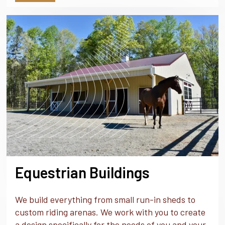
Equestrian Buildings
We build everything from small run-in sheds to
custom riding arenas. We work with you to create
a design specifically for the needs of you and your