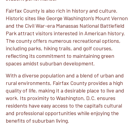
Fairfax County is also rich in history and culture.
Historic sites like George Washington’s Mount Vernon
and the Civil War-era Manassas National Battlefield
Park attract visitors interested in American history.
The county offers numerous recreational options,
including parks, hiking trails, and golf courses,
reflecting its commitment to maintaining green
spaces amidst suburban development.
With a diverse population and a blend of urban and
rural environments, Fairfax County provides a high
quality of life, making it a desirable place to live and
work. Its proximity to Washington, D.C. ensures
residents have easy access to the capital’s cultural
and professional opportunities while enjoying the
benefits of suburban living.