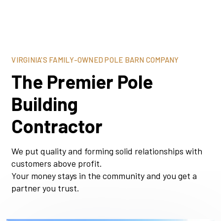
VIRGINIA'S FAMILY-OWNED POLE BARN COMPANY
The Premier Pole
Building
Contractor
We put quality and forming solid relationships with
customers above profit.
Your money stays in the community and you get a
partner you trust.