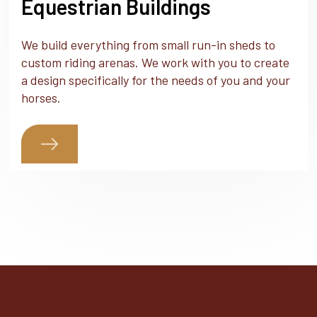
Equestrian Buildings
We build everything from small run-in sheds to
custom riding arenas. We work with you to create
a design specifically for the needs of you and your
horses.