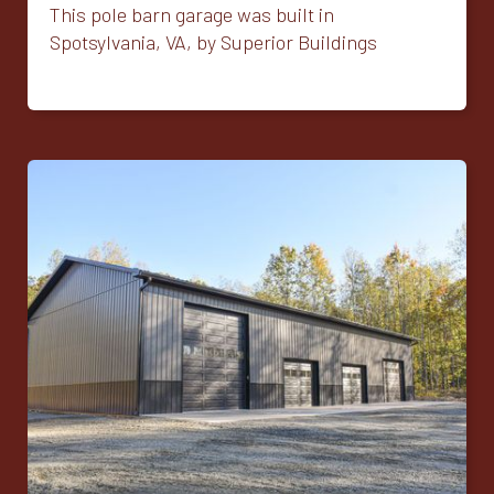
This pole barn garage was built in
Spotsylvania, VA, by Superior Buildings