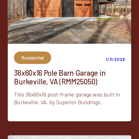
Residential
1/3/2026
36x60x16 Pole Barn Garage in
Burkeville, VA (RMM25050)
This 36x60x16 post-frame garage was built in
Burkeville, VA, by Superior Buildings.