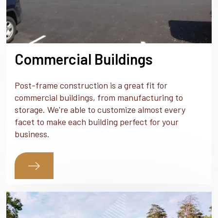
Commercial Buildings
Post-frame construction is a great fit for
commercial buildings, from manufacturing to
storage. We're able to customize almost every
facet to make each building perfect for your
business.