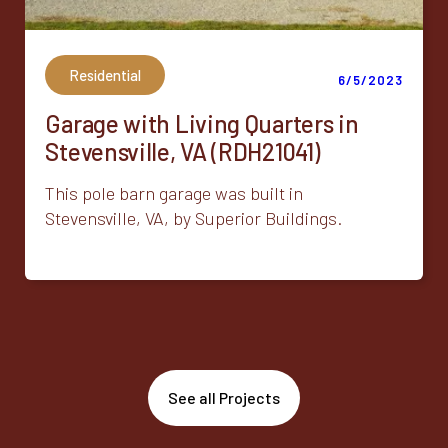
Residential
6/5/2023
Garage with Living Quarters in
Stevensville, VA (RDH21041)
This pole barn garage was built in
Stevensville, VA, by Superior Buildings.
See all Projects