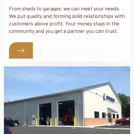
From sheds to garages, we can meet your needs.
We put quality and forming solid relationships with
customers above profit. Your money stays in the
community and you get a partner you can trust.