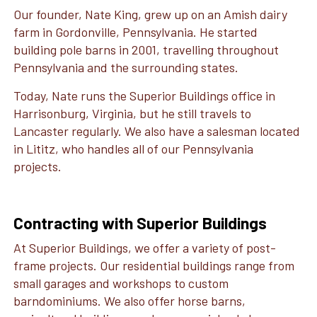
Our founder, Nate King, grew up on an Amish dairy
farm in Gordonville, Pennsylvania. He started
building pole barns in 2001, travelling throughout
Pennsylvania and the surrounding states.
Today, Nate runs the Superior Buildings office in
Harrisonburg, Virginia, but he still travels to
Lancaster regularly. We also have a salesman located
in Lititz, who handles all of our Pennsylvania
projects.
Contracting with Superior Buildings
At Superior Buildings, we offer a variety of post-
frame projects. Our residential buildings range from
small garages and workshops to custom
barndominiums. We also offer horse barns,