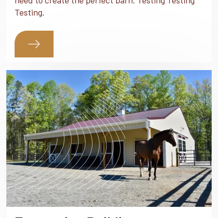
need to create the perfect barn. Testing Testing
Testing.