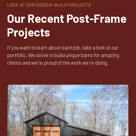
LOOK AT OUR DESIGN-BUILD PROJECTS
Our Recent Post-Frame
Projects
If you want to learn about each job, take a look at our
portfolio. We strive to build unique barns for amazing
clients and we're proud of the work we're doing.