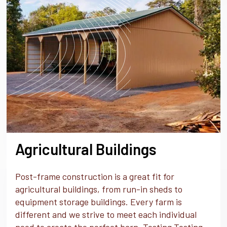
Agricultural Buildings
Post-frame construction is a great fit for
agricultural buildings, from run-in sheds to
equipment storage buildings. Every farm is
different and we strive to meet each individual