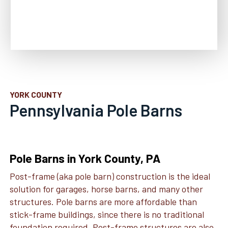
YORK COUNTY
Pennsylvania Pole Barns
Pole Barns in York County, PA
Post-frame (aka pole barn) construction is the ideal
solution for garages, horse barns, and many other
structures. Pole barns are more affordable than
stick-frame buildings, since there is no traditional
foundation required. Post-frame structures are also