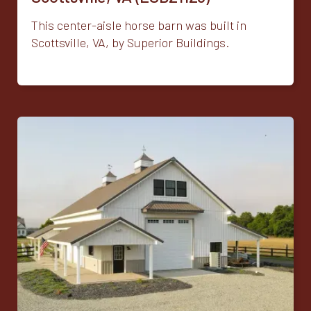
This center-aisle horse barn was built in
Scottsville, VA, by Superior Buildings.