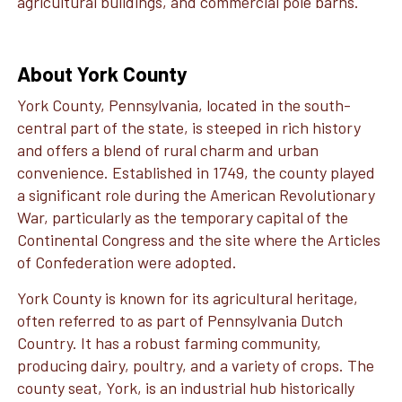
agricultural buildings, and commercial pole barns.
About York County
York County, Pennsylvania, located in the south-
central part of the state, is steeped in rich history
and offers a blend of rural charm and urban
convenience. Established in 1749, the county played
a significant role during the American Revolutionary
War, particularly as the temporary capital of the
Continental Congress and the site where the Articles
of Confederation were adopted.
York County is known for its agricultural heritage,
often referred to as part of Pennsylvania Dutch
Country. It has a robust farming community,
producing dairy, poultry, and a variety of crops. The
county seat, York, is an industrial hub historically