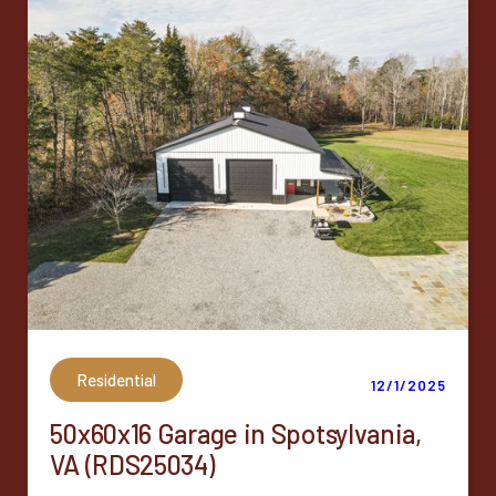
Residential
12/1/2025
50x60x16 Garage in Spotsylvania,
VA (RDS25034)