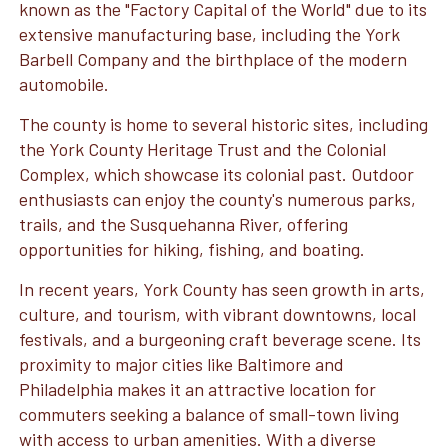
known as the "Factory Capital of the World" due to its
extensive manufacturing base, including the York
Barbell Company and the birthplace of the modern
automobile.
The county is home to several historic sites, including
the York County Heritage Trust and the Colonial
Complex, which showcase its colonial past. Outdoor
enthusiasts can enjoy the county's numerous parks,
trails, and the Susquehanna River, offering
opportunities for hiking, fishing, and boating.
In recent years, York County has seen growth in arts,
culture, and tourism, with vibrant downtowns, local
festivals, and a burgeoning craft beverage scene. Its
proximity to major cities like Baltimore and
Philadelphia makes it an attractive location for
commuters seeking a balance of small-town living
with access to urban amenities. With a diverse