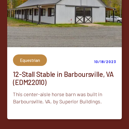
Equestrian
10/18/2023
12-Stall Stable in Barboursville, VA
(EDM22010)
This center-aisle horse barn was built in
Barboursville, VA, by Superior Buildings.