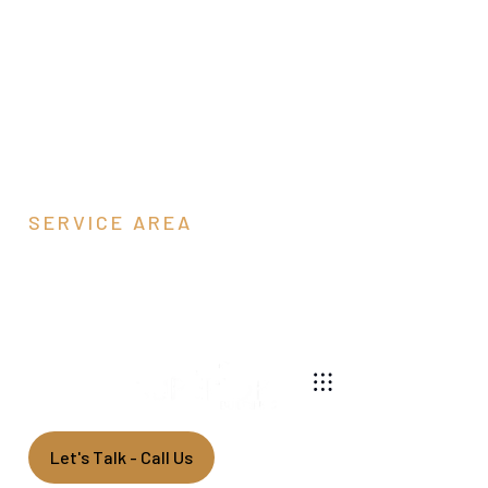
SERVICE AREA
York, PA
540-269-2696
We are a pole barn contractor building custom garages
and barns throughout Pennsylvania.
Let's Talk - Call Us