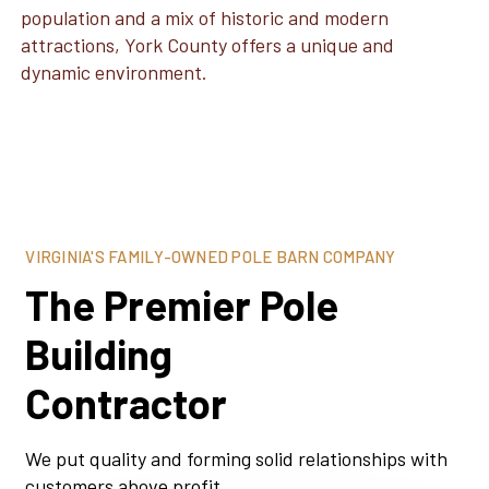
population and a mix of historic and modern
attractions, York County offers a unique and
dynamic environment.
VIRGINIA'S FAMILY-OWNED POLE BARN COMPANY
The Premier Pole
Building
Contractor
We put quality and forming solid relationships with
customers above profit.