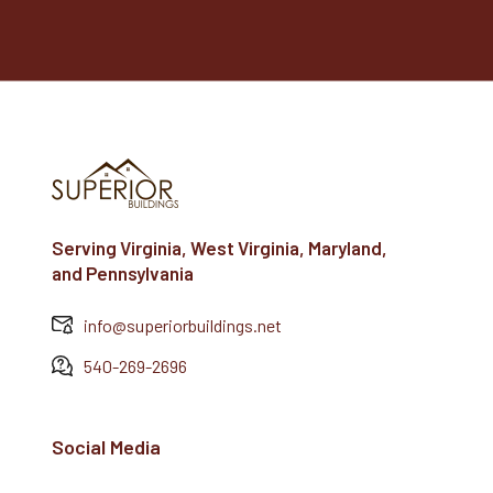
Serving Virginia, West Virginia, Maryland,
and Pennsylvania
info@superiorbuildings.net
540-269-2696
Social Media