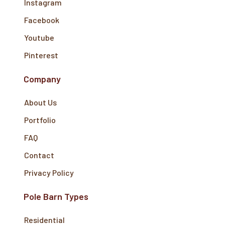
Instagram
Facebook
Youtube
Pinterest
Company
About Us
Portfolio
FAQ
Contact
Privacy Policy
Pole Barn Types
Residential