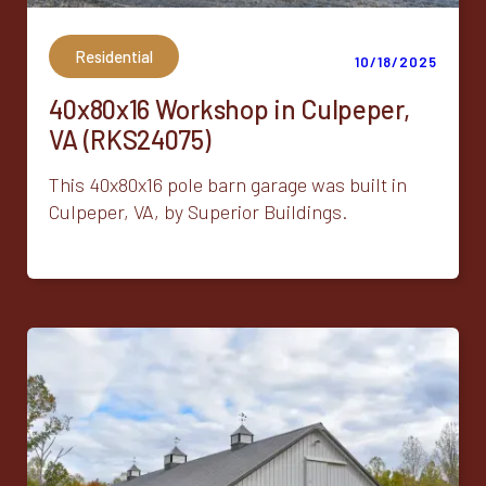
Residential
10/18/2025
40x80x16 Workshop in Culpeper,
VA (RKS24075)
This 40x80x16 pole barn garage was built in
Culpeper, VA, by Superior Buildings.