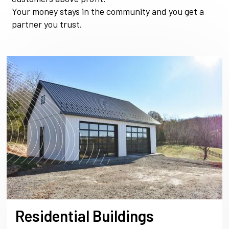
Your money stays in the community and you get a
partner you trust.
Residential Buildings