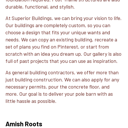
durable, functional, and stylish.
At Superior Buildings, we can bring your vision to life.
Our buildings are completely custom, so you can
choose a design that fits your unique wants and
needs. We can copy an existing building, recreate a
set of plans you find on Pinterest, or start from
scratch with an idea you dream up. Our gallery is also
full of past projects that you can use as inspiration.
As general building contractors, we offer more than
just building construction. We can also apply for any
necessary permits, pour the concrete floor, and
more. Our goal is to deliver your pole barn with as
little hassle as possible.
Amish Roots