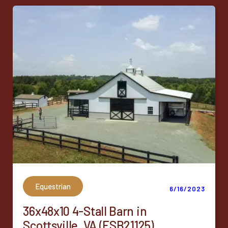
Equestrian
6/16/2023
36x48x10 4-Stall Barn in
Scottsville, VA (ESB21125)