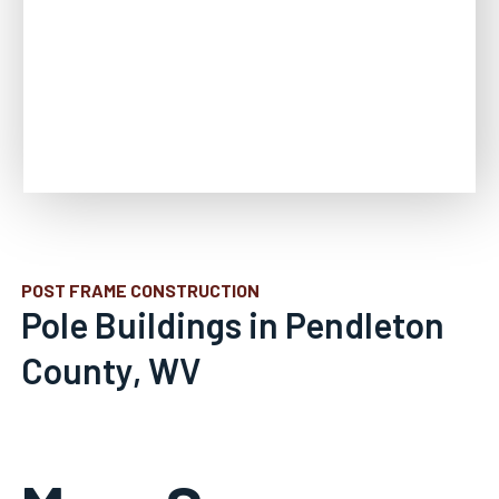
POST FRAME CONSTRUCTION
Pole Buildings in Pendleton
County, WV