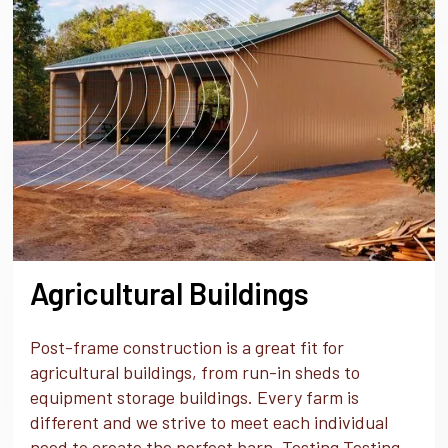
Agricultural Buildings
Post-frame construction is a great fit for
agricultural buildings, from run-in sheds to
equipment storage buildings. Every farm is
different and we strive to meet each individual
need to create the perfect barn. Testing Testing