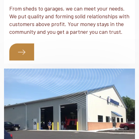
From sheds to garages, we can meet your needs.
We put quality and forming solid relationships with
customers above profit. Your money stays in the
community and you get a partner you can trust.