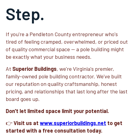
Step.
If you're a Pendleton County entrepreneur who's
tired of feeling cramped, overwhelmed, or priced out
of quality commercial space — a pole building might
be exactly what your business needs.
At
Superior Buildings
, we're Virginia's premier,
family-owned pole building contractor. We've built
our reputation on quality craftsmanship, honest
pricing, and relationships that last long after the last
board goes up.
Don't let limited space limit your potential.
👉
Visit us at
www.superiorbuildings.net
to get
started with a free consultation today.