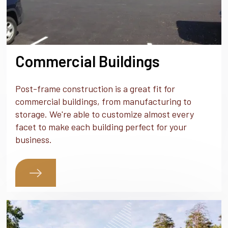
Commercial Buildings
Post-frame construction is a great fit for
commercial buildings, from manufacturing to
storage. We're able to customize almost every
facet to make each building perfect for your
business.