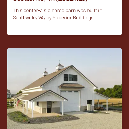
This center-aisle horse barn was built in
Scottsville, VA, by Superior Buildings.