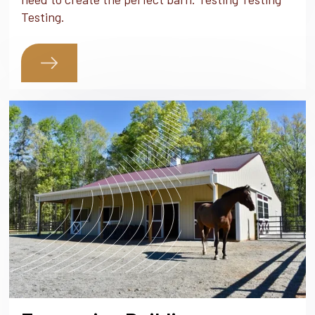
Testing.