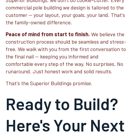
Superior Buildings, we don't do cookie-cutter. Every
commercial pole building we design is tailored to the
customer — your layout, your goals, your land. That's
the family-owned difference.
Peace of mind from start to finish.
We believe the
construction process should be seamless and stress-
free. We walk with you from the first conversation to
the final nail — keeping you informed and
comfortable every step of the way. No surprises. No
runaround. Just honest work and solid results.
That's the Superior Buildings promise.
Ready to Build?
Here's Your Next