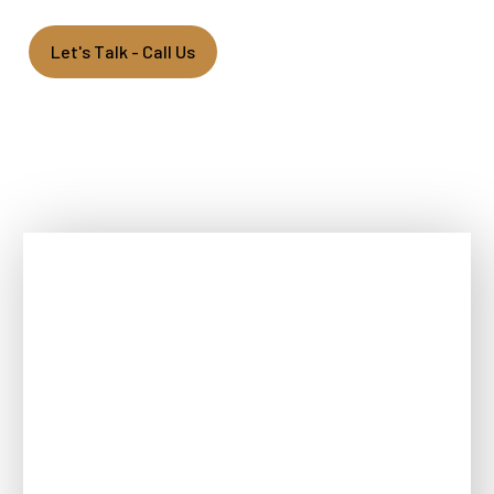
Let's Talk - Call Us