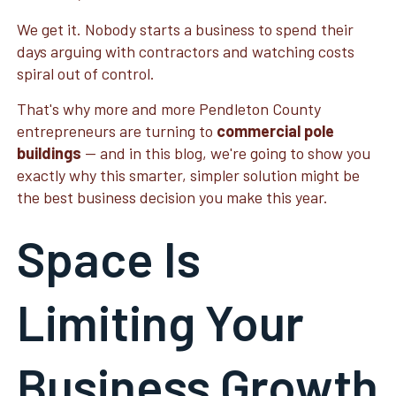
We get it. Nobody starts a business to spend their
days arguing with contractors and watching costs
spiral out of control.
That's why more and more Pendleton County
entrepreneurs are turning to
commercial pole
buildings
— and in this blog, we're going to show you
exactly why this smarter, simpler solution might be
the best business decision you make this year.
Space Is
Limiting Your
Business Growth