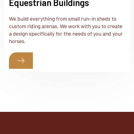
Equestrian Buildings
We build everything from small run-in sheds to
custom riding arenas. We work with you to create
a design specifically for the needs of you and your
horses.