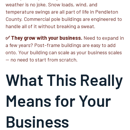
weather is no joke. Snow loads, wind, and
temperature swings are all part of life in Pendleton
County. Commercial pole buildings are engineered to
handle all of it without breaking a sweat.
✅ They grow with your business.
Need to expand in
a few years? Post-frame buildings are easy to add
onto. Your building can scale as your business scales
— no need to start from scratch.
What This Really
Means for Your
Business