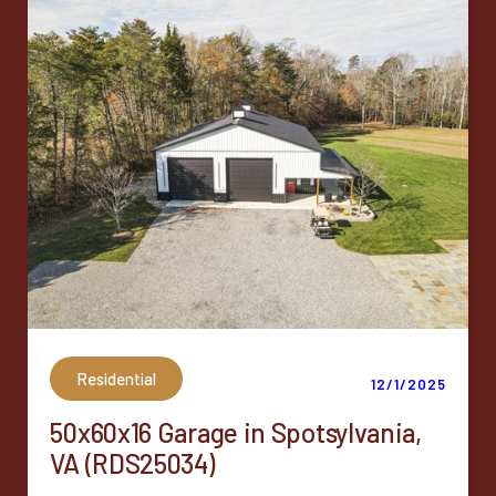
Residential
12/1/2025
50x60x16 Garage in Spotsylvania,
VA (RDS25034)