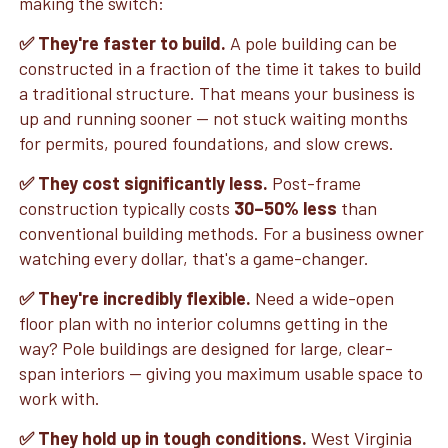
making the switch:
✅ They're faster to build.
A pole building can be
constructed in a fraction of the time it takes to build
a traditional structure. That means your business is
up and running sooner — not stuck waiting months
for permits, poured foundations, and slow crews.
✅ They cost significantly less.
Post-frame
construction typically costs
30–50% less
than
conventional building methods. For a business owner
watching every dollar, that's a game-changer.
✅ They're incredibly flexible.
Need a wide-open
floor plan with no interior columns getting in the
way? Pole buildings are designed for large, clear-
span interiors — giving you maximum usable space to
work with.
✅ They hold up in tough conditions.
West Virginia