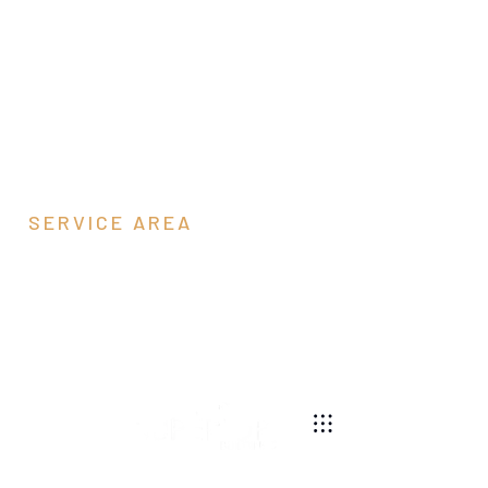
SERVICE AREA
Pendleton County,
WV
540-269-2696
We are a pole barn contractor building residential,
agricultural, equestrian, and commercial pole barns
along the east coast.