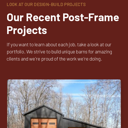
LOOK AT OUR DESIGN-BUILD PROJECTS
Our Recent Post-Frame
Projects
If you want to learn about each job, take a look at our
portfolio. We strive to build unique barns for amazing
clients and we're proud of the work we're doing.