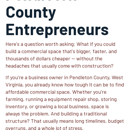
County
Entrepreneurs
Here's a question worth asking: What if you could
build a commercial space that's bigger, faster, and
thousands of dollars cheaper — without the
headaches that usually come with construction?
If you're a business owner in Pendleton County, West
Virginia, you already know how tough it can be to find
affordable commercial space. Whether you're
farming, running a equipment repair shop, storing
inventory, or growing a local business, space is
always the problem. And building a traditional
structure? That usually means long timelines, budget
overruns, and a whole lot of stress.