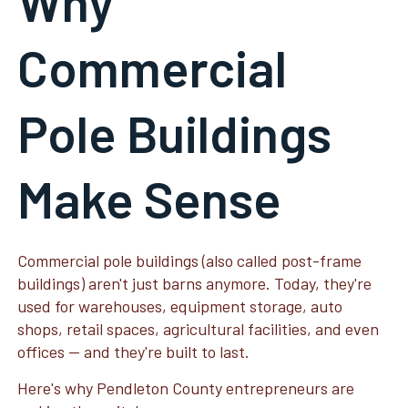
Why
Commercial
Pole Buildings
Make Sense
Commercial pole buildings (also called post-frame
buildings) aren't just barns anymore. Today, they're
used for warehouses, equipment storage, auto
shops, retail spaces, agricultural facilities, and even
offices — and they're built to last.
Here's why Pendleton County entrepreneurs are