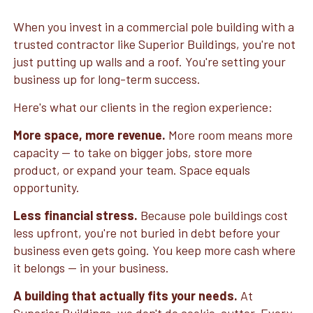
When you invest in a commercial pole building with a
trusted contractor like Superior Buildings, you're not
just putting up walls and a roof. You're setting your
business up for long-term success.
Here's what our clients in the region experience:
More space, more revenue.
More room means more
capacity — to take on bigger jobs, store more
product, or expand your team. Space equals
opportunity.
Less financial stress.
Because pole buildings cost
less upfront, you're not buried in debt before your
business even gets going. You keep more cash where
it belongs — in your business.
A building that actually fits your needs.
At