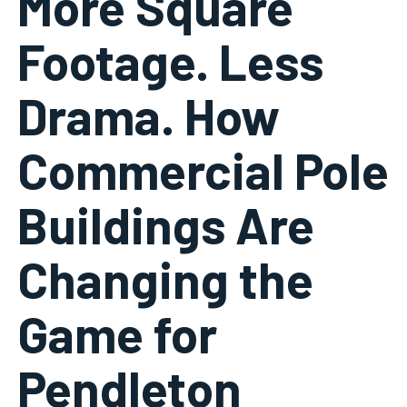
More Square
Footage. Less
Drama. How
Commercial Pole
Buildings Are
Changing the
Game for
Pendleton