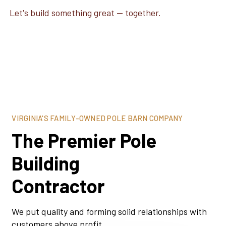
Let's build something great — together.
VIRGINIA'S FAMILY-OWNED POLE BARN COMPANY
The Premier Pole
Building
Contractor
We put quality and forming solid relationships with
customers above profit.