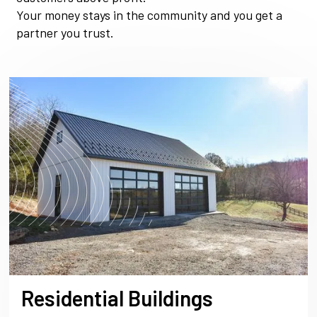
Your money stays in the community and you get a
partner you trust.
Residential Buildings