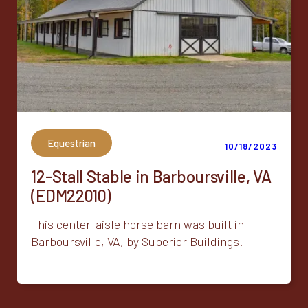
Equestrian
10/18/2023
12-Stall Stable in Barboursville, VA
(EDM22010)
This center-aisle horse barn was built in
Barboursville, VA, by Superior Buildings.