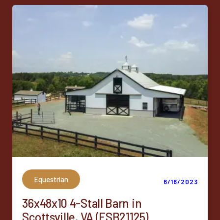
Equestrian
6/16/2023
36x48x10 4-Stall Barn in
Scottsville, VA (ESB21125)