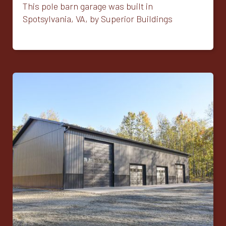
This pole barn garage was built in
Spotsylvania, VA, by Superior Buildings