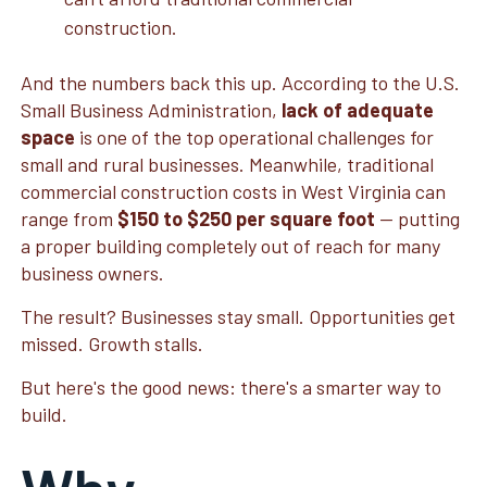
construction.
And the numbers back this up. According to the U.S.
Small Business Administration,
lack of adequate
space
is one of the top operational challenges for
small and rural businesses. Meanwhile, traditional
commercial construction costs in West Virginia can
range from
$150 to $250 per square foot
— putting
a proper building completely out of reach for many
business owners.
The result? Businesses stay small. Opportunities get
missed. Growth stalls.
But here's the good news: there's a smarter way to
build.