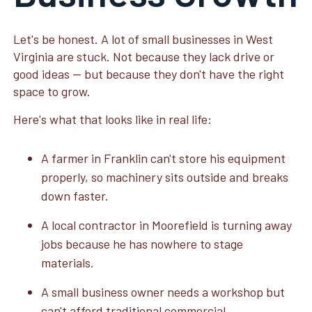
Let's be honest. A lot of small businesses in West
Virginia are stuck. Not because they lack drive or
good ideas — but because they don't have the right
space to grow.
Here's what that looks like in real life:
A farmer in Franklin can't store his equipment
properly, so machinery sits outside and breaks
down faster.
A local contractor in Moorefield is turning away
jobs because he has nowhere to stage
materials.
A small business owner needs a workshop but
can't afford traditional commercial