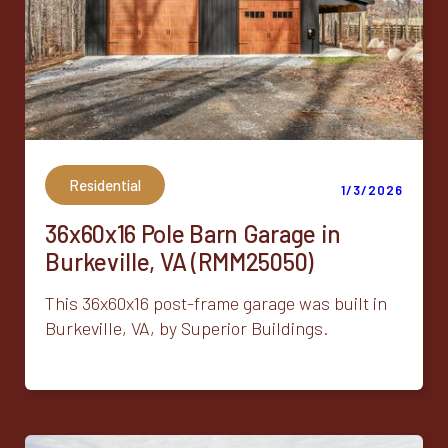
Residential
1/3/2026
36x60x16 Pole Barn Garage in
Burkeville, VA (RMM25050)
This 36x60x16 post-frame garage was built in
Burkeville, VA, by Superior Buildings.