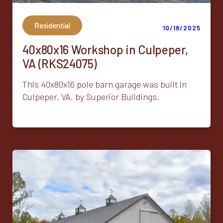
Residential
10/18/2025
40x80x16 Workshop in Culpeper,
VA (RKS24075)
This 40x80x16 pole barn garage was built in
Culpeper, VA, by Superior Buildings.