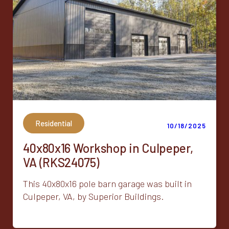
Residential
10/18/2025
40x80x16 Workshop in Culpeper,
VA (RKS24075)
This 40x80x16 pole barn garage was built in
Culpeper, VA, by Superior Buildings.