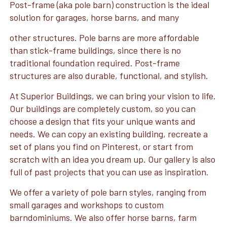
Post-frame (aka pole barn) construction is the ideal
solution for garages, horse barns, and many
other structures. Pole barns are more affordable
than stick-frame buildings, since there is no
traditional foundation required. Post-frame
structures are also durable, functional, and stylish.
At Superior Buildings, we can bring your vision to life.
Our buildings are completely custom, so you can
choose a design that fits your unique wants and
needs. We can copy an existing building, recreate a
set of plans you find on Pinterest, or start from
scratch with an idea you dream up. Our gallery is also
full of past projects that you can use as inspiration.
We offer a variety of pole barn styles, ranging from
small garages and workshops to custom
barndominiums. We also offer horse barns, farm