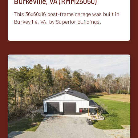
Burkeville, VA (RMM25050)
This 36x60x16 post-frame garage was built in
Burkeville, VA, by Superior Buildings.