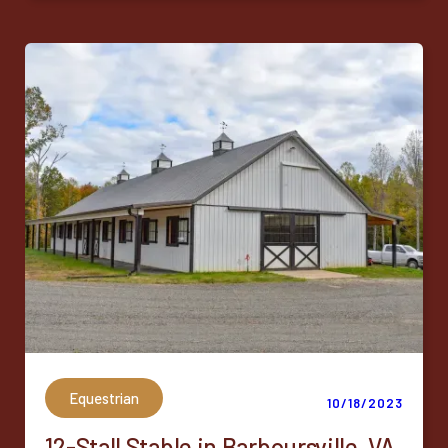
Equestrian
10/18/2023
12-Stall Stable in Barboursville, VA