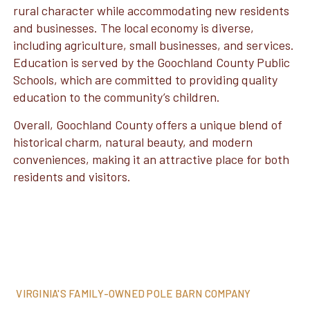
rural character while accommodating new residents
and businesses. The local economy is diverse,
including agriculture, small businesses, and services.
Education is served by the Goochland County Public
Schools, which are committed to providing quality
education to the community’s children.
Overall, Goochland County offers a unique blend of
historical charm, natural beauty, and modern
conveniences, making it an attractive place for both
residents and visitors.
VIRGINIA'S FAMILY-OWNED POLE BARN COMPANY