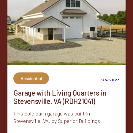
Residential
6/5/2023
Garage with Living Quarters in
Stevensville, VA (RDH21041)
This pole barn garage was built in
Stevensville, VA, by Superior Buildings.