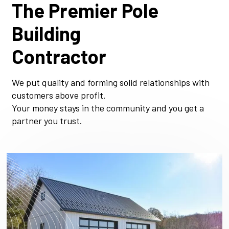
The Premier Pole
Building
Contractor
We put quality and forming solid relationships with
customers above profit.
Your money stays in the community and you get a
partner you trust.