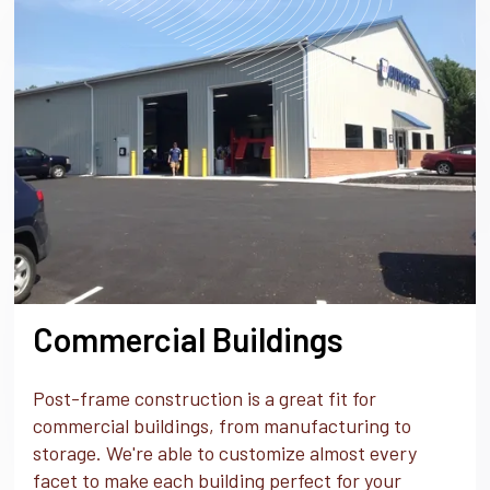
Commercial Buildings
Post-frame construction is a great fit for
commercial buildings, from manufacturing to
storage. We're able to customize almost every
facet to make each building perfect for your