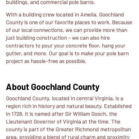
buildings, and commercial pole barns.
With a building crew located in Amelia, Goochland
County is one of our favorite places to work. Because
of our local connections, we can provide more than
just building construction - we can also hire
contractors to pour your concrete floor, hang your
gutter, and more. Our goal is to make your pole barn
project as hassle-free as possible.
About Goochland County
Goochland County, located in central Virginia, is a
region rich in history and natural beauty. Established
in 1728, it is named after Sir William Gooch, the
Lieutenant Governor of Virginia at the time. The
county is part of the Greater Richmond metropolitan
area, providing a blend of rural charm and proximity