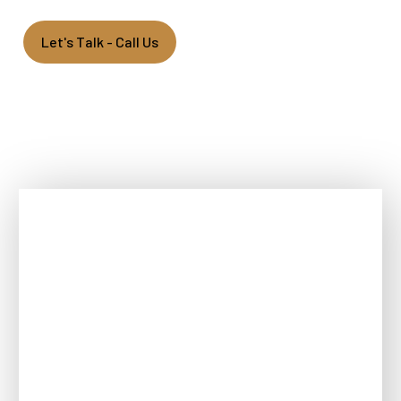
Let's Talk - Call Us