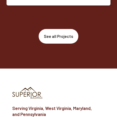
See all Projects
Serving Virginia, West Virginia, Maryland,
and Pennsylvania