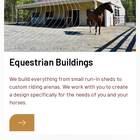
Equestrian Buildings
We build everything from small run-in sheds to
custom riding arenas. We work with you to create
a design specifically for the needs of you and your
horses.