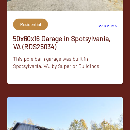
Residential
12/1/2025
50x60x16 Garage in Spotsylvania,
VA (RDS25034)
This pole barn garage was built in
Spotsylvania, VA, by Superior Buildings