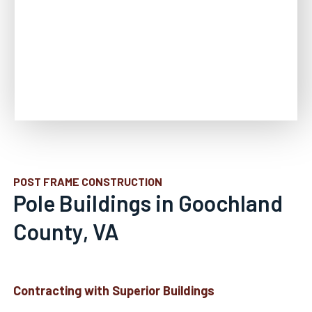
POST FRAME CONSTRUCTION
Pole Buildings in Goochland
County, VA
Contracting with Superior Buildings