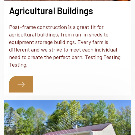
Agricultural Buildings
Post-frame construction is a great fit for
agricultural buildings, from run-in sheds to
equipment storage buildings. Every farm is
different and we strive to meet each individual
need to create the perfect barn. Testing Testing
Testing.