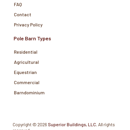
FAQ
Contact
Privacy Policy
Pole Barn Types
Residential
Agricultural
Equestrian
Commercial
Barndominium
Copyright ©
2026
Superior Buildings, LLC
. All rights