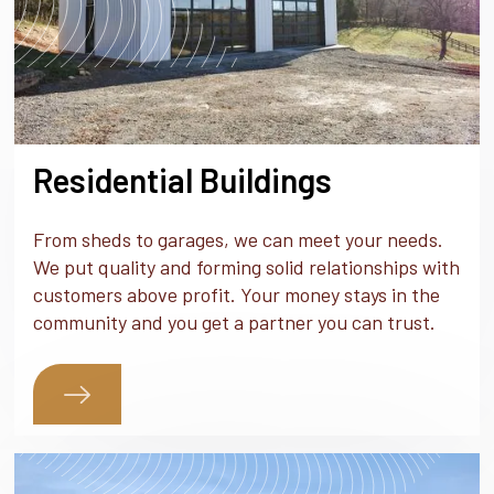
Residential Buildings
From sheds to garages, we can meet your needs.
We put quality and forming solid relationships with
customers above profit. Your money stays in the
community and you get a partner you can trust.