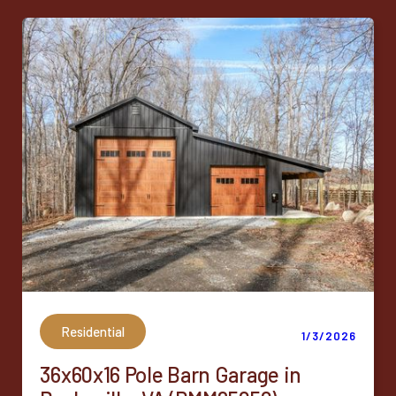
Residential
1/3/2026
36x60x16 Pole Barn Garage in