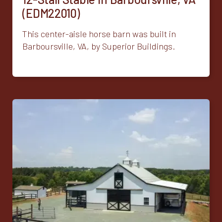
(EDM22010)
This center-aisle horse barn was built in
Barboursville, VA, by Superior Buildings.