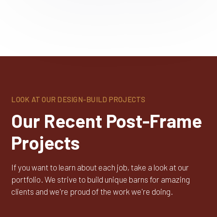
LOOK AT OUR DESIGN-BUILD PROJECTS
Our Recent Post-Frame
Projects
If you want to learn about each job, take a look at our
portfolio. We strive to build unique barns for amazing
clients and we're proud of the work we're doing.