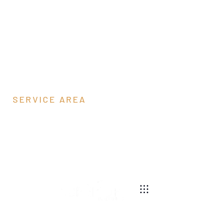
SERVICE AREA
Goochland County,
VA
540-269-2696
We are a pole barn contractor building residential,
agricultural, equestrian, and commercial pole barns
throughout Virginia.