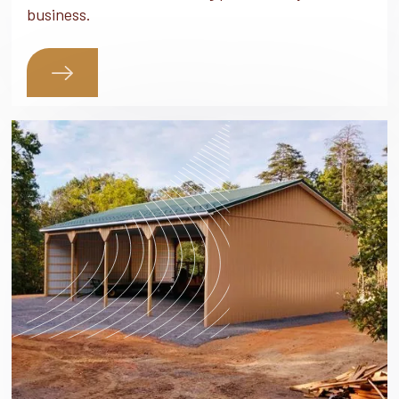
business.