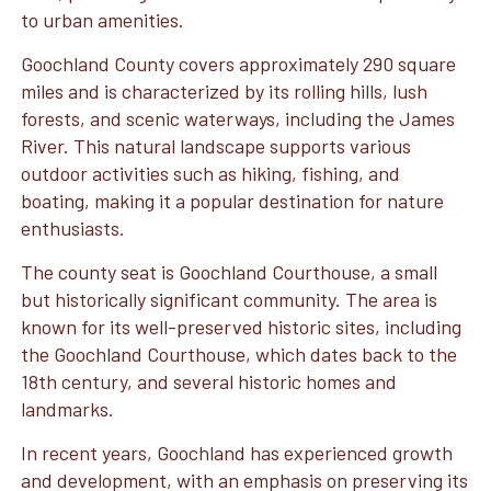
to urban amenities.
Goochland County covers approximately 290 square
miles and is characterized by its rolling hills, lush
forests, and scenic waterways, including the James
River. This natural landscape supports various
outdoor activities such as hiking, fishing, and
boating, making it a popular destination for nature
enthusiasts.
The county seat is Goochland Courthouse, a small
but historically significant community. The area is
known for its well-preserved historic sites, including
the Goochland Courthouse, which dates back to the
18th century, and several historic homes and
landmarks.
In recent years, Goochland has experienced growth
and development, with an emphasis on preserving its