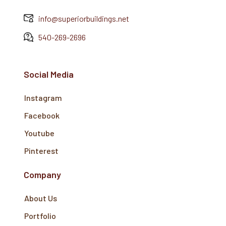
info@superiorbuildings.net
540-269-2696
Social Media
Instagram
Facebook
Youtube
Pinterest
Company
About Us
Portfolio