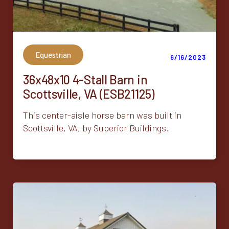
Equestrian
6/16/2023
36x48x10 4-Stall Barn in
Scottsville, VA (ESB21125)
This center-aisle horse barn was built in
Scottsville, VA, by Superior Buildings.