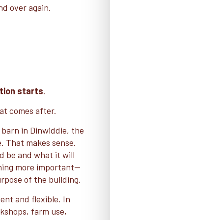
nd over again.
tion starts
.
at comes after.
 barn in Dinwiddie, the
ce. That makes sense.
 be and what it will
ing more important—
rpose of the building.
ent and flexible. In
rkshops, farm use,