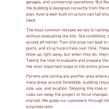
garages, and commercial operations. But flex
the building is designed correctly from the s
plan, even a well-built structure can fall sho
need.
The most common mistake we see is rushing 
without evaluating the site. Soil conditions,
access all matter. Poor site prep can lead to
posts, and structural stress over time. Thes
show up right away, but when they do, they’r
Taking the time to evaluate and prepare the s
the most important steps in the entire proce
Permits and zoning are another area where p
many areas around Dinwiddie, building req
size, use, and location. Skipping this step o
rules can delay the project or force changes
started. We guide our customers through this
surprises later.