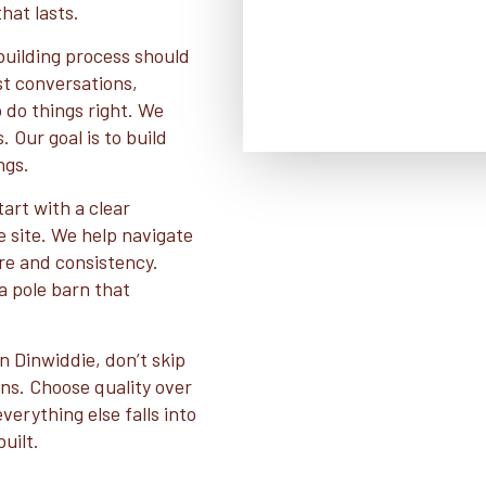
hat lasts.
building process should
st conversations,
o do things right. We
 Our goal is to build
ngs.
art with a clear
e site. We help navigate
re and consistency.
a pole barn that
in Dinwiddie, don’t skip
ons. Choose quality over
erything else falls into
uilt.