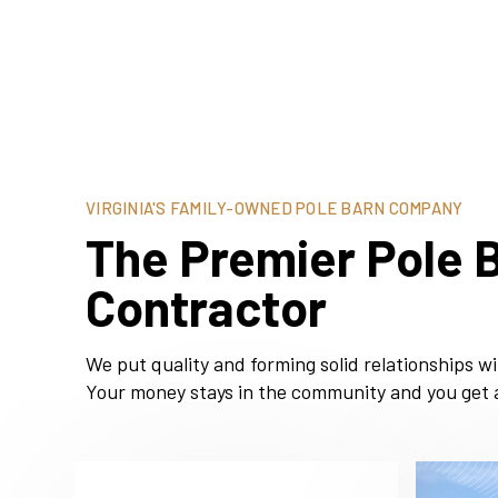
VIRGINIA'S FAMILY-OWNED POLE BARN COMPANY
The Premier Pole B
Contractor
We put quality and forming solid relationships w
Your money stays in the community and you get a