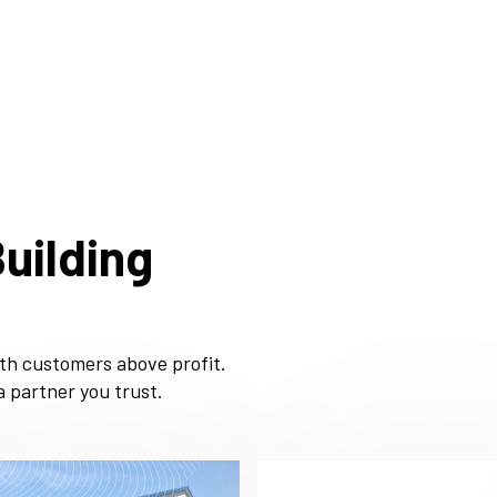
uilding
ith customers above profit.
 partner you trust.