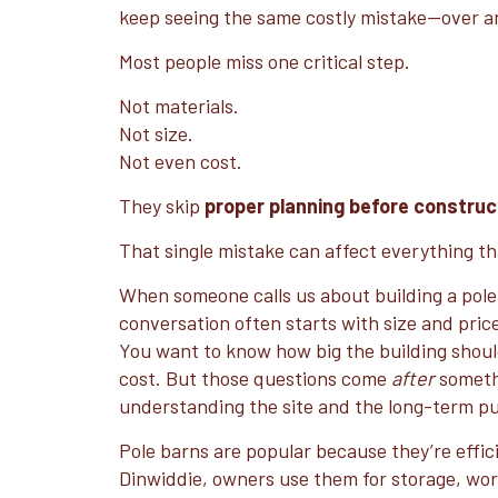
keep seeing the same costly mistake—over a
Most people miss one critical step.
Not materials.
Not size.
Not even cost.
They skip
proper planning before construc
That single mistake can affect everything th
When someone calls us about building a pole
conversation often starts with size and pri
You want to know how big the building should
cost. But those questions come
after
someth
understanding the site and the long-term pu
Pole barns are popular because they’re effici
Dinwiddie, owners use them for storage, wo