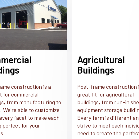
mercial
Agricultural
dings
Buildings
ame construction is a
Post-frame construction i
it for commercial
great fit for agricultural
gs, from manufacturing to
buildings, from run-in she
. We're able to customize
equipment storage buildi
every facet to make each
Every farm is different a
g perfect for your
strive to meet each indivi
s.
need to create the perfec