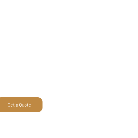
Get a Quote