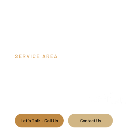
SERVICE AREA
Dinwiddie C
Short Description: We are a pole barn contractor building
commercial pole barns along the east coast.
Let's Talk - Call Us
Contact Us