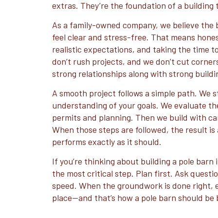
extras. They’re the foundation of a building t
As a family-owned company, we believe the 
feel clear and stress-free. That means hone
realistic expectations, and taking the time t
don’t rush projects, and we don’t cut corners.
strong relationships along with strong buildi
A smooth project follows a simple path. We st
understanding of your goals. We evaluate th
permits and planning. Then we build with ca
When those steps are followed, the result is 
performs exactly as it should.
If you’re thinking about building a pole barn 
the most critical step. Plan first. Ask questi
speed. When the groundwork is done right, ev
place—and that’s how a pole barn should be b