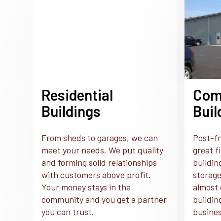
Residential
Com
Buildings
Buil
From sheds to garages, we can
Post-fr
meet your needs. We put quality
great f
and forming solid relationships
buildin
with customers above profit.
storage
Your money stays in the
almost 
community and you get a partner
buildin
you can trust.
busines