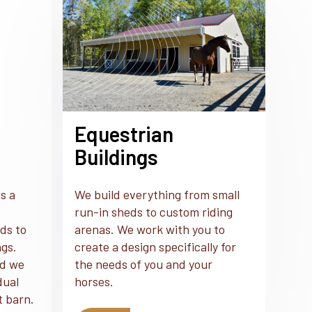
Equestrian
Buildings
s a
We build everything from small
run-in sheds to custom riding
ds to
arenas. We work with you to
ngs.
create a design specifically for
nd we
the needs of you and your
dual
horses.
t barn.