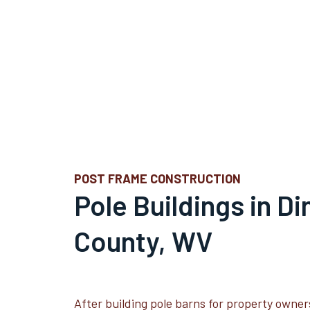
POST FRAME CONSTRUCTION
Pole Buildings in D
County, WV
After building pole barns for property owner