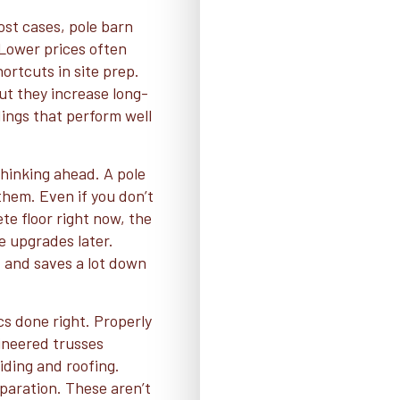
ost cases, pole barn
 Lower prices often
ortcuts in site prep.
t they increase long-
ings that perform well
hinking ahead. A pole
them. Even if you don’t
ete floor right now, the
e upgrades later.
t and saves a lot down
cs done right. Properly
ineered trusses
iding and roofing.
eparation. These aren’t