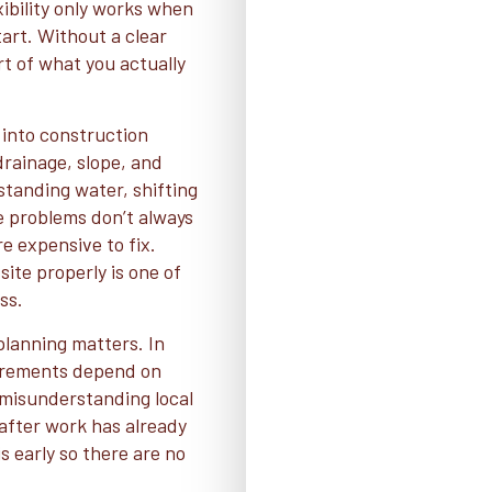
ibility only works when
tart. Without a clear
rt of what you actually
into construction
 drainage, slope, and
 standing water, shifting
e problems don’t always
e expensive to fix.
ite properly is one of
ss.
lanning matters. In
uirements depend on
r misunderstanding local
 after work has already
 early so there are no