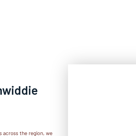
inwiddie
s across the region, we