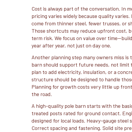
Cost is always part of the conversation. In m
pricing varies widely because quality varies.
come from thinner steel, fewer trusses, or sh
Those shortcuts may reduce upfront cost, bu
term risk. We focus on value over time—build
year after year, not just on day one.
Another planning step many owners miss is t
barn should support future needs, not limit 
plan to add electricity, insulation, or a concr
structure should be designed to handle thos
Planning for growth costs very little up fron
the road.
A high-quality pole barn starts with the basi
treated posts rated for ground contact. Eng
designed for local loads. Heavy-gauge steel s
Correct spacing and fastening. Solid site pr