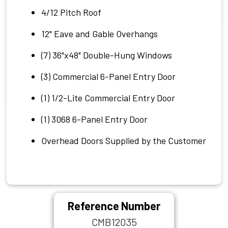
4/12 Pitch Roof
12" Eave and Gable Overhangs
(7) 36"x48" Double-Hung Windows
(3) Commercial 6-Panel Entry Door
(1) 1/2-Lite Commercial Entry Door
(1) 3068 6-Panel Entry Door
Overhead Doors Supplied by the Customer
Reference Number
CMB12035