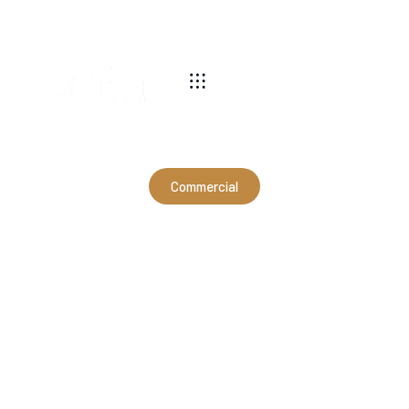
540-269-2696
Commercial
70x76x16 Commercial
Building in Swoope, VA
(CMB12035)