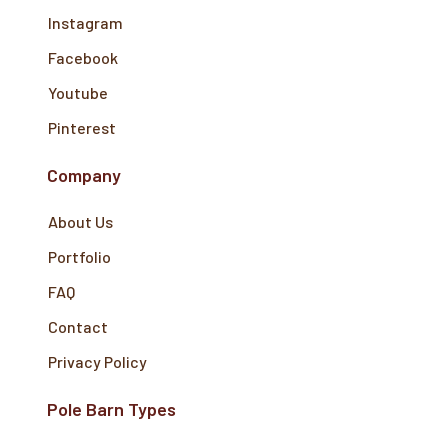
Instagram
Facebook
Youtube
Pinterest
Company
About Us
Portfolio
FAQ
Contact
Privacy Policy
Pole Barn Types