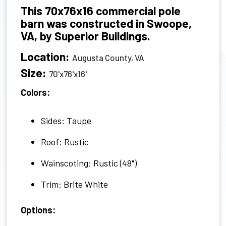
This 70x76x16 commercial pole
barn was constructed in Swoope,
VA, by Superior Buildings.
Location:
Augusta County, VA
Size:
70'x76'x16'
Colors:
Sides: Taupe
Roof: Rustic
Wainscoting: Rustic (48")
Trim: Brite White
Options: