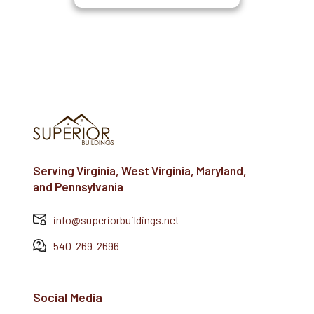
Serving Virginia, West Virginia, Maryland,
and Pennsylvania
info@superiorbuildings.net
540-269-2696
Social Media