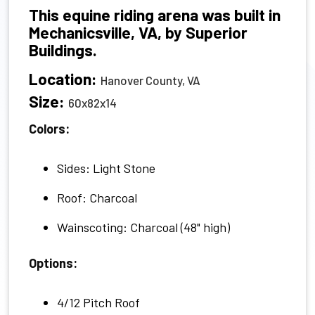
This equine riding arena was built in
Mechanicsville, VA, by Superior
Buildings.
Location:
Hanover County, VA
Size:
60x82x14
Colors:
Sides: Light Stone
Roof: Charcoal
Wainscoting: Charcoal (48" high)
Options:
4/12 Pitch Roof