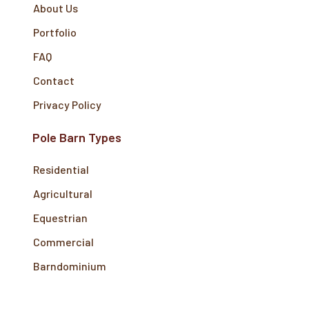
About Us
Portfolio
FAQ
Contact
Privacy Policy
Pole Barn Types
Residential
Agricultural
Equestrian
Commercial
Barndominium