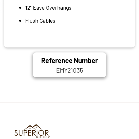
12" Eave Overhangs
Flush Gables
Reference Number
EMY21035