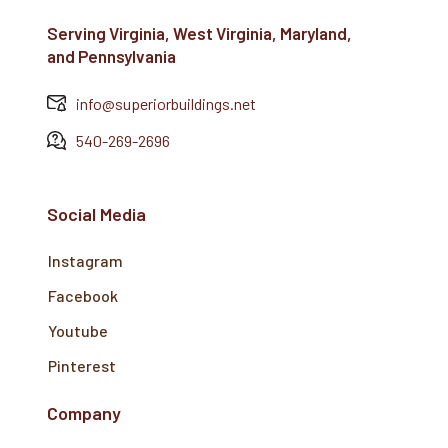
Serving Virginia, West Virginia, Maryland,
and Pennsylvania
info@superiorbuildings.net
540-269-2696
Social Media
Instagram
Facebook
Youtube
Pinterest
Company