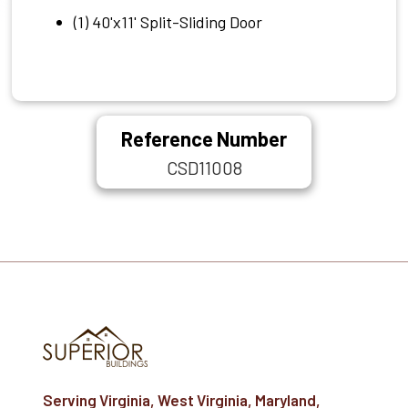
(1) 40'x11' Split-Sliding Door
Reference Number
CSD11008
Serving Virginia, West Virginia, Maryland,