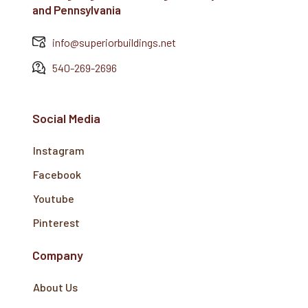
and Pennsylvania
info@superiorbuildings.net
540-269-2696
Social Media
Instagram
Facebook
Youtube
Pinterest
Company
About Us