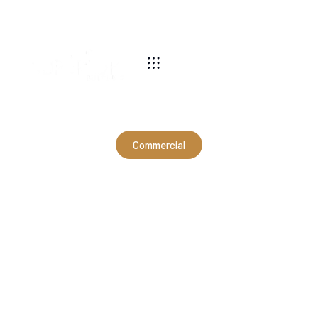
540-269-2696
Commercial
60x40x12'4" Commercial
Hangar in Mount Solon, VA
(CSD11008)