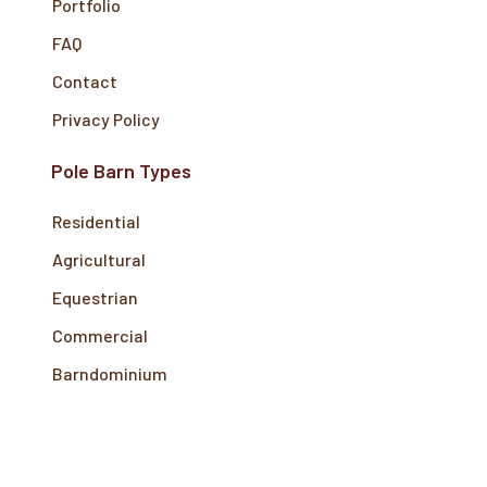
Portfolio
FAQ
Contact
Privacy Policy
Pole Barn Types
Residential
Agricultural
Equestrian
Commercial
Barndominium