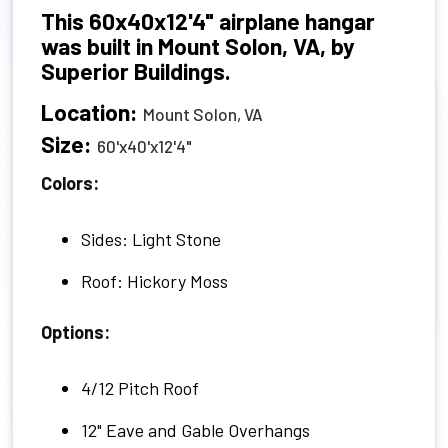
This 60x40x12'4" airplane hangar
was built in Mount Solon, VA, by
Superior Buildings.
Location:
Mount Solon, VA
Size:
60'x40'x12'4"
Colors:
Sides: Light Stone
Roof: Hickory Moss
Options:
4/12 Pitch Roof
12" Eave and Gable Overhangs