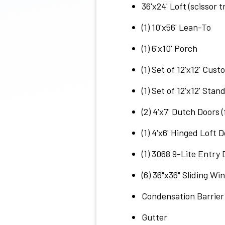
36'x24' Loft (scissor t
(1) 10'x56' Lean-To
(1) 6'x10' Porch
(1) Set of 12'x12' Cus
(1) Set of 12'x12' Sta
(2) 4'x7' Dutch Doors 
(1) 4'x6' Hinged Loft 
(1) 3068 9-Lite Entry 
(6) 36"x36" Sliding W
Condensation Barrier
Gutter