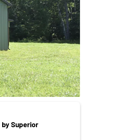
 by Superior