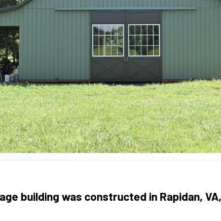
age building was constructed in Rapidan, VA,