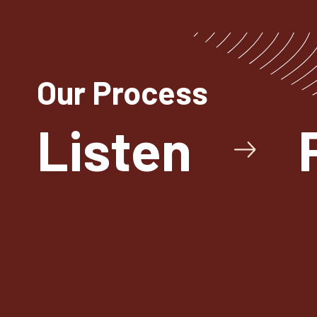
Our Process
Listen