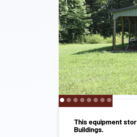
This equipment stor
Buildings.