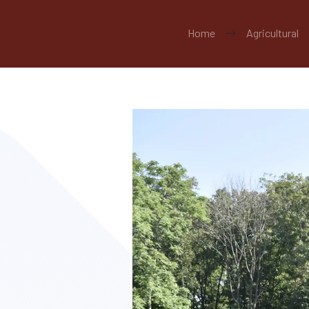
Home
Agricultural