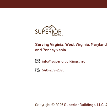
Serving Virginia, West Virginia, Maryland
and Pennsylvania
info@superiorbuildings.net
540-269-2696
Copyright ©
2026
Superior Buildings, LLC
. 