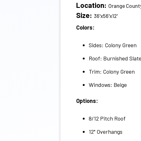
Location:
Orange County
Size:
36'x56'x12'
Colors:
Sides: Colony Green
Roof: Burnished Slat
Trim: Colony Green
Windows: Beige
Options:
8/12 Pitch Roof
12" Overhangs