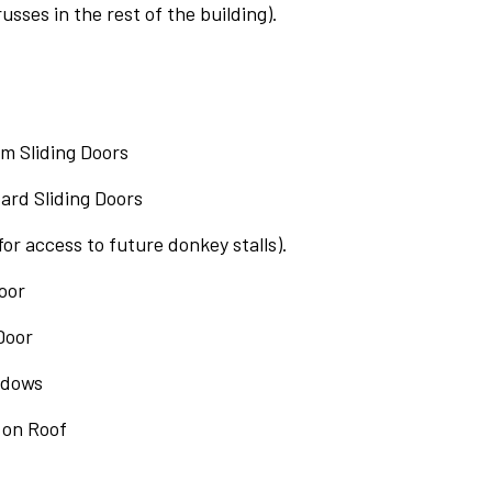
russes in the rest of the building).
tom Sliding Doors
ndard Sliding Doors
(for access to future donkey stalls).
Door
Door
indows
 on Roof