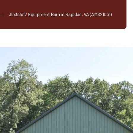
36x56x12 Equipment Barn in Rapidan, VA (AMS21031)