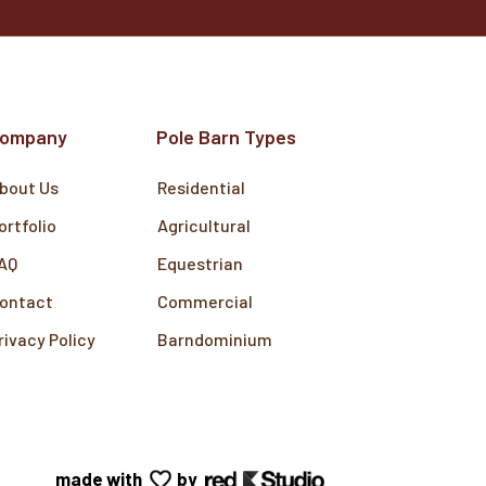
ompany
Pole Barn Types
bout Us
Residential
ortfolio
Agricultural
AQ
Equestrian
ontact
Commercial
rivacy Policy
Barndominium
made with
by