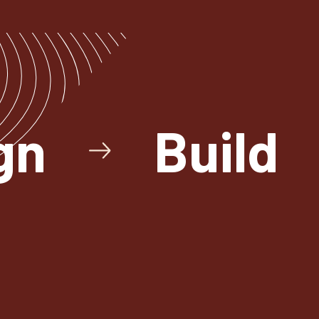
gn
Build