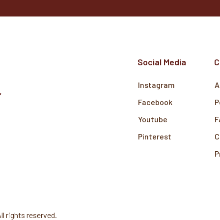
Social Media
C
Instagram
A
,
Facebook
P
Youtube
F
Pinterest
C
P
All rights reserved.