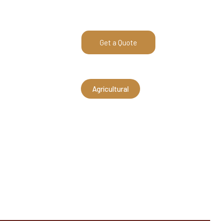
540-269-2696
Get a Quote
E AREA
ABOUT
Agricultural
x12 Equipment B
pidan, VA (AMS210