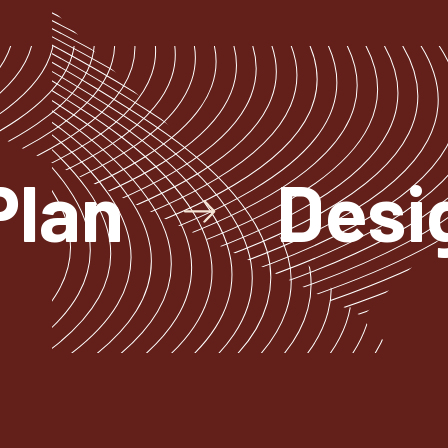
Plan
Desi