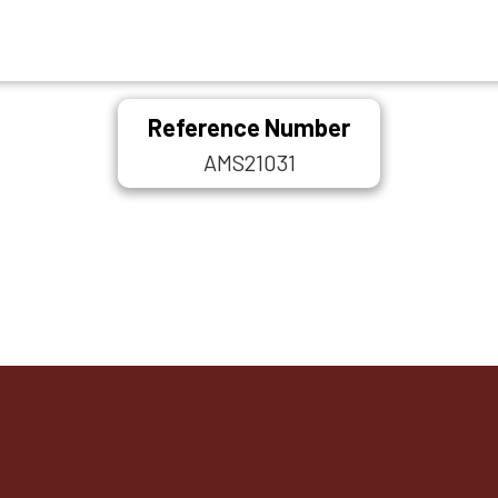
Reference Number
AMS21031