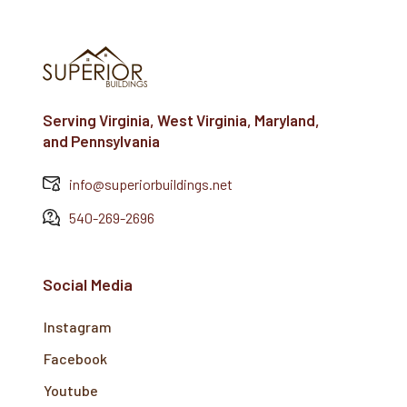
Serving Virginia, West Virginia, Maryland,
and Pennsylvania
info@superiorbuildings.net
540-269-2696
Social Media
Instagram
Facebook
Youtube