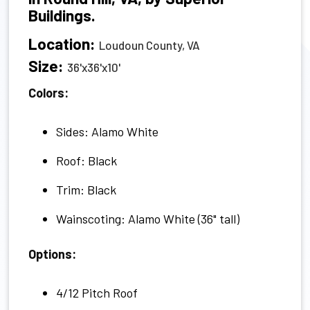
Buildings.
Location:
Loudoun County, VA
Size:
36'x36'x10'
Colors:
Sides: Alamo White
Roof: Black
Trim: Black
Wainscoting: Alamo White (36" tall)
Options:
4/12 Pitch Roof