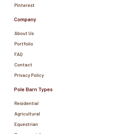
Pinterest
Company
About Us
Portfolio
FAQ
Contact
Privacy Policy
Pole Barn Types
Residential
Agricultural
Equestrian