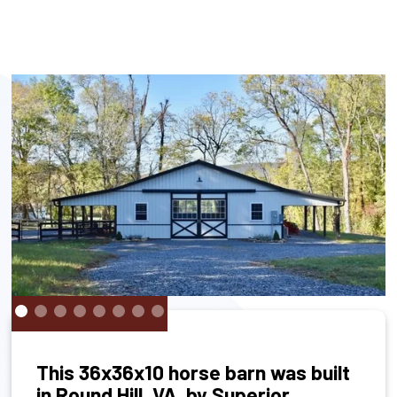
This 36x36x10 horse barn was built
in Round Hill, VA, by Superior