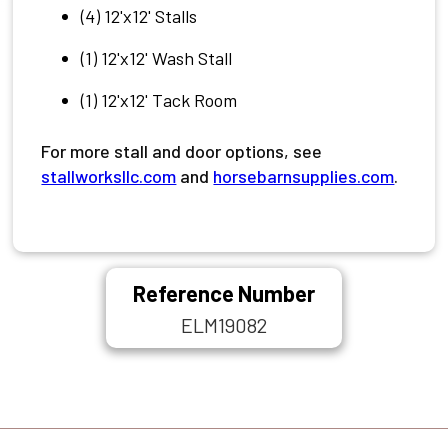
(4) 12'x12' Stalls
(1) 12'x12' Wash Stall
(1) 12'x12' Tack Room
For more stall and door options, see
stallworksllc.com
and
horsebarnsupplies.com
.
Reference Number
ELM19082