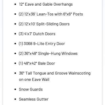
12" Eave and Gable Overhangs
(2) 12'x36' Lean-Tos with 6"x6" Posts
(2) 12'x10' Split-Sliding Doors
(3) 4'x7' Dutch Doors
(1) 3068 9-Lite Entry Door
(2) 36"x48" Single-Hung Windows
(1) 48"x42" Bale Door
36" Tall Tongue and Groove Wainscoting
on one Eave Wall
Snow Guards
Seamless Gutter