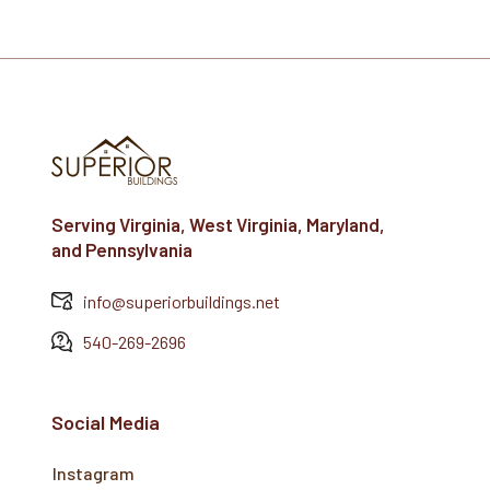
Serving Virginia, West Virginia, Maryland,
and Pennsylvania
info@superiorbuildings.net
540-269-2696
Social Media
Instagram