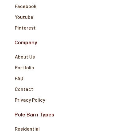
Facebook
Youtube
Pinterest
Company
About Us
Portfolio
FAQ
Contact
Privacy Policy
Pole Barn Types
Residential