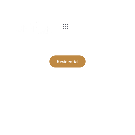
540-269-2696
Residential
30x40x9'4" Residential
Garage in Stuarts Draft, VA
(RFJ10010)