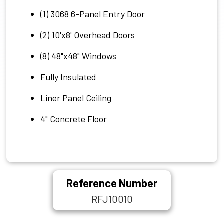
(1) 3068 6-Panel Entry Door
(2) 10'x8' Overhead Doors
(8) 48"x48" Windows
Fully Insulated
Liner Panel Ceiling
4" Concrete Floor
Reference Number
RFJ10010