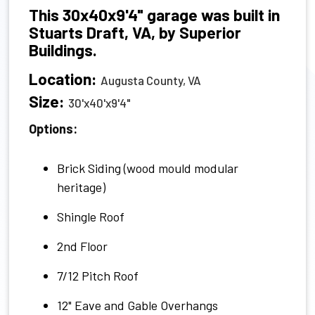
This 30x40x9'4" garage was built in
Stuarts Draft, VA, by Superior
Buildings.
Location:
Augusta County, VA
Size:
30'x40'x9'4"
Options:
Brick Siding (wood mould modular
heritage)
Shingle Roof
2nd Floor
7/12 Pitch Roof
12" Eave and Gable Overhangs