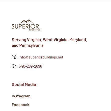
Serving Virginia, West Virginia, Maryland,
and Pennsylvania
info@superiorbuildings.net
540-269-2696
Social Media
Instagram
Facebook