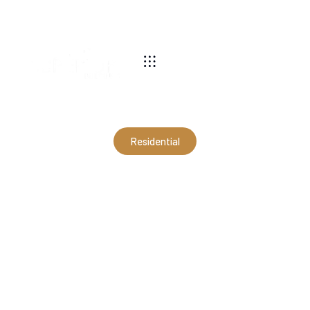
540-269-2696
Residential
30x40x12 Residential
Garage in Front Royal, VA
(RLS17062)