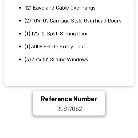
12" Eave and Gable Overhangs
(2) 10'x10', Carriage Style Overhead Doors
(1) 12'x12' Split-Sliding Door
(1) 3068 9-Lite Entry Door
(3) 36"x36" Sliding Windows
Reference Number
RLS17062