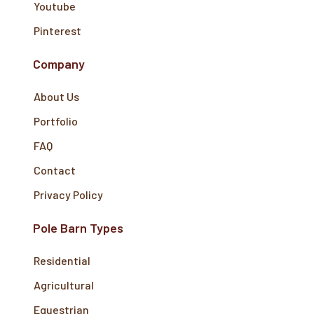
Youtube
Pinterest
Company
About Us
Portfolio
FAQ
Contact
Privacy Policy
Pole Barn Types
Residential
Agricultural
Equestrian