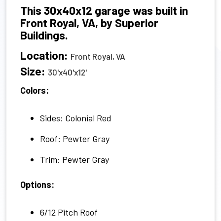
This 30x40x12 garage was built in
Front Royal, VA, by Superior
Buildings.
Location:
Front Royal, VA
Size:
30'x40'x12'
Colors:
Sides: Colonial Red
Roof: Pewter Gray
Trim: Pewter Gray
Options:
6/12 Pitch Roof