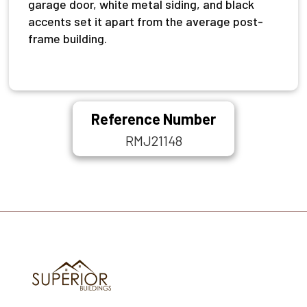
garage door, white metal siding, and black
accents set it apart from the average post-
frame building.
Reference Number
RMJ21148