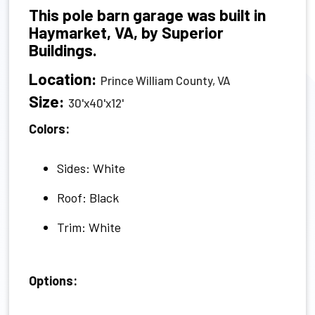
This pole barn garage was built in
Haymarket, VA, by Superior
Buildings.
Location:
Prince William County, VA
Size:
30'x40'x12'
Colors:
Sides: White
Roof: Black
Trim: White
Options: