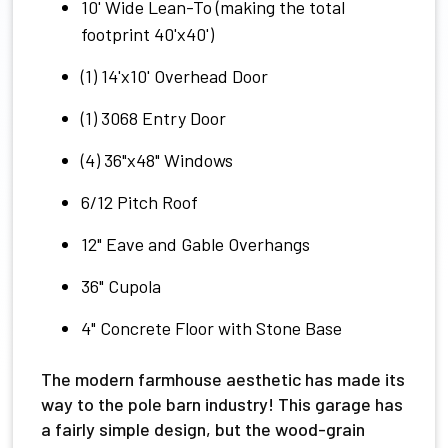
10' Wide Lean-To (making the total
footprint 40'x40')
(1) 14'x10' Overhead Door
(1) 3068 Entry Door
(4) 36"x48" Windows
6/12 Pitch Roof
12" Eave and Gable Overhangs
36" Cupola
4" Concrete Floor with Stone Base
The modern farmhouse aesthetic has made its
way to the pole barn industry! This garage has
a fairly simple design, but the wood-grain