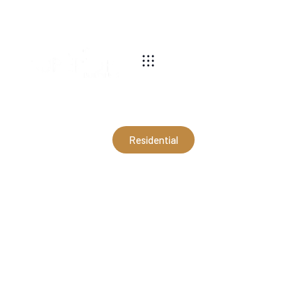
540-269-2696
Residential
30x40x12 Farmhouse
Garage in Haymarket, VA
(RMJ21148)