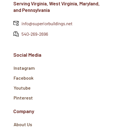
Serving Virginia, West Virginia, Maryland,
and Pennsylvania
info@superiorbuildings.net
540-269-2696
Social Media
Instagram
Facebook
Youtube
Pinterest
Company
About Us