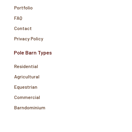
Portfolio
FAQ
Contact
Privacy Policy
Pole Barn Types
Residential
Agricultural
Equestrian
Commercial
Barndominium