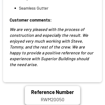
Seamless Gutter
Customer comments:
We are very pleased with the process of
construction and especially the result. We
enjoyed very much working with Steve,
Tommy, and the rest of the crew. We are
happy to provide a positive reference for our
experience with Superior Buildings should
the need arise.
Reference Number
RWM20050