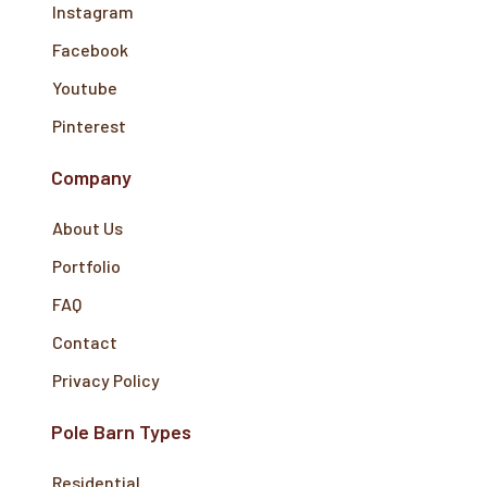
Instagram
Facebook
Youtube
Pinterest
Company
About Us
Portfolio
FAQ
Contact
Privacy Policy
Pole Barn Types
Residential