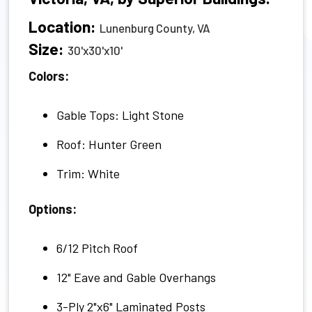
Location:
Lunenburg County, VA
Size:
30'x30'x10'
Colors:
Gable Tops: Light Stone
Roof: Hunter Green
Trim: White
Options:
6/12 Pitch Roof
12" Eave and Gable Overhangs
3-Ply 2"x6" Laminated Posts