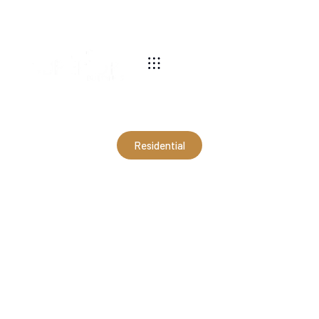
540-269-2696
Residential
30x30x10 Pavilion in
Victoria, VA (RWM20050)