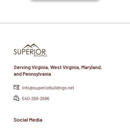
Serving Virginia, West Virginia, Maryland,
and Pennsylvania
info@superiorbuildings.net
540-269-2696
Social Media