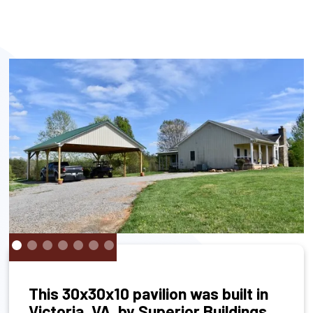
This 30x30x10 pavilion was built in
Victoria, VA, by Superior Buildings.