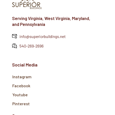
Serving Virginia, West Virginia, Maryland,
and Pennsylvania
info@superiorbuildings.net
540-269-2696
Social Media
Instagram
Facebook
Youtube
Pinterest