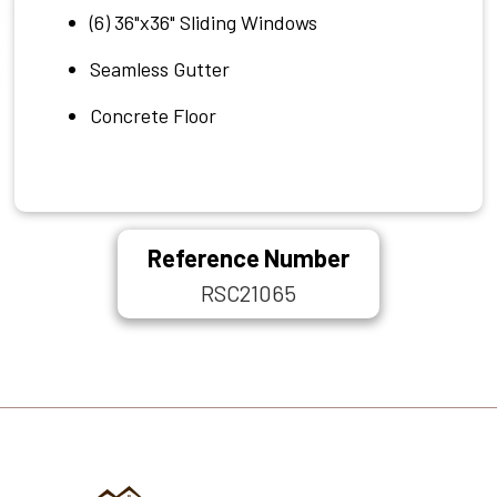
(6) 36"x36" Sliding Windows
Seamless Gutter
Concrete Floor
Reference Number
RSC21065