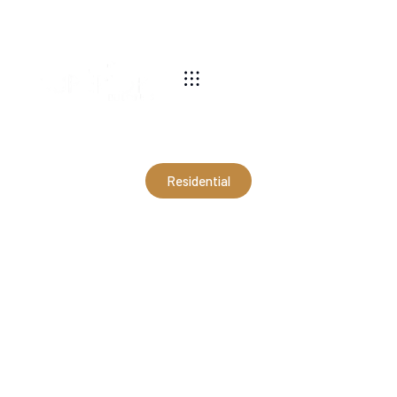
540-269-2696
Residential
28x30x10 2-Car Garage in
Shenandoah, VA
(RSC21065)