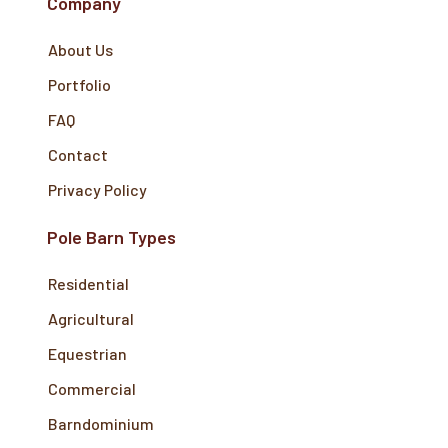
Company
About Us
Portfolio
FAQ
Contact
Privacy Policy
Pole Barn Types
Residential
Agricultural
Equestrian
Commercial
Barndominium