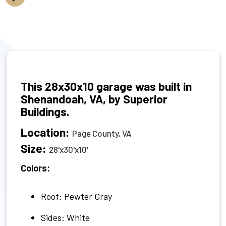
This 28x30x10 garage was built in
Shenandoah, VA, by Superior
Buildings.
Location:
Page County, VA
Size:
28'x30'x10'
Colors:
Roof: Pewter Gray
Sides: White