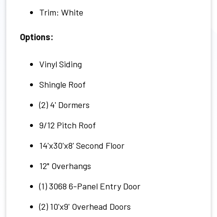
Trim: White
Options:
Vinyl Siding
Shingle Roof
(2) 4' Dormers
9/12 Pitch Roof
14'x30'x8' Second Floor
12" Overhangs
(1) 3068 6-Panel Entry Door
(2) 10'x9' Overhead Doors